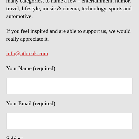
many categories, to name a few – entertainment, humor,
travel, lifestyle, music & cinema, technology, sports and
automotive.
If you feel inspired and are able to support us, we would
really appreciate it.
info@atbreak.com
Your Name (required)
Your Email (required)
Subject