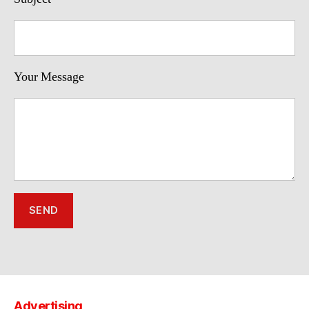
Your Message
Advertising