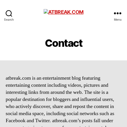
ATBREAK.COM
Search
Menu
Contact
atbreak.com is an entertainment blog featuring
entertaining content including videos, pictures and
interesting links from around the web. The site is a
popular destination for bloggers and influential users,
who actively discover, share and repost the content in
social media space, including social networks such as
Facebook and Twitter. atbreak.com’s posts fall under