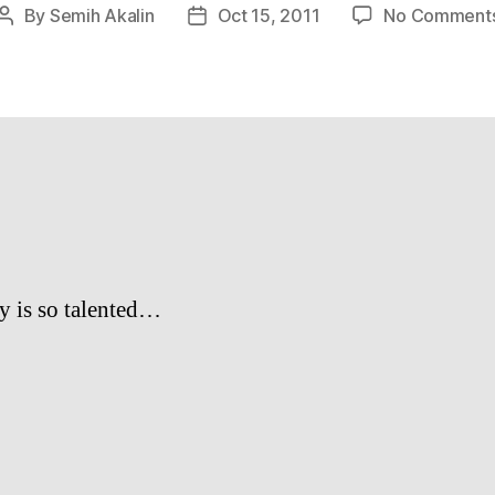
By
Semih Akalin
Oct 15, 2011
No Comment
Post
Post
author
date
y is so talented…