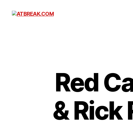
ATBREAK.COM
Red Caf
& Rick 