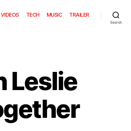
VIDEOS
TECH
MUSIC
TRAILER
Search
n Leslie
Together