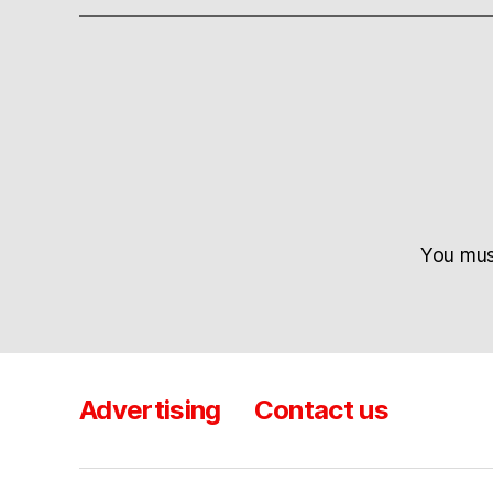
You mu
Advertising
Contact us