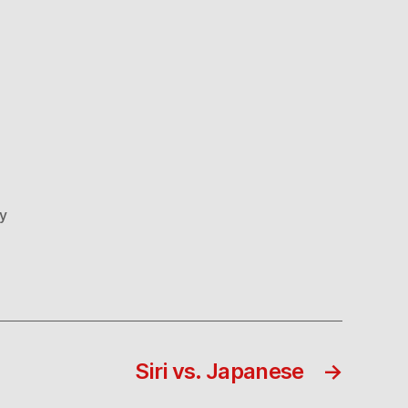
ly
Siri vs. Japanese
→