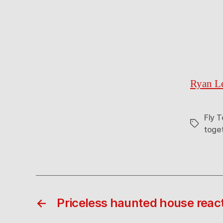
Ryan Le
Fly 
Tags
toge
←
Priceless haunted house reac