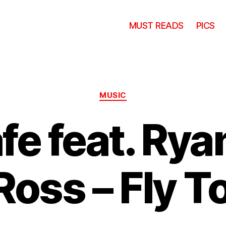
MUST READS
PICS
Categories
MUSIC
e feat. Rya
Ross – Fly 