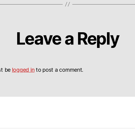
Leave a Reply
st be
logged in
to post a comment.