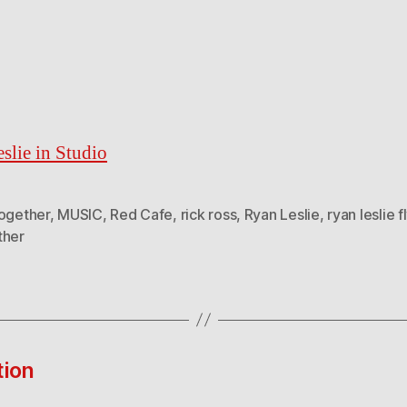
slie in Studio
Together
,
MUSIC
,
Red Cafe
,
rick ross
,
Ryan Leslie
,
ryan leslie f
ther
tion