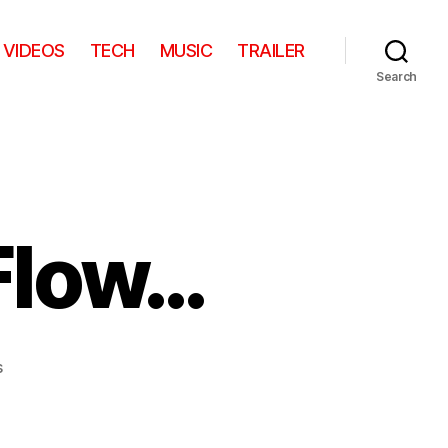
VIDEOS
TECH
MUSIC
TRAILER
Search
Flow…
on
s
He
Should
Have