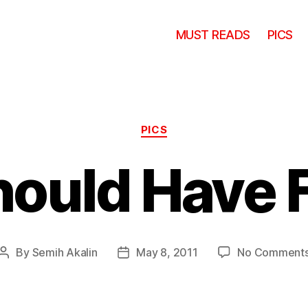
MUST READS
PICS
Categories
PICS
hould Have 
By
Semih Akalin
May 8, 2011
No Comment
Post
Post
author
date