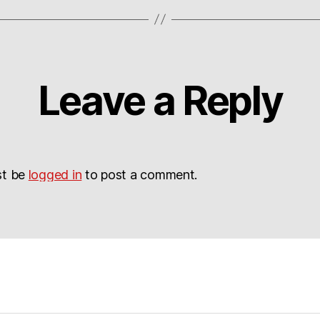
Leave a Reply
st be
logged in
to post a comment.