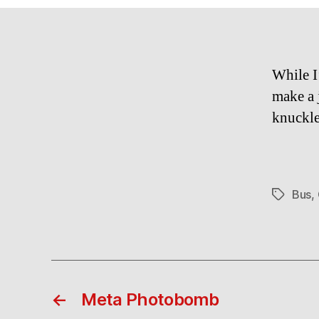
While I
make a 
knuck
Bus
,
Tags
←
Meta Photobomb