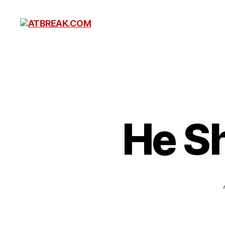
ATBREAK.COM
He S