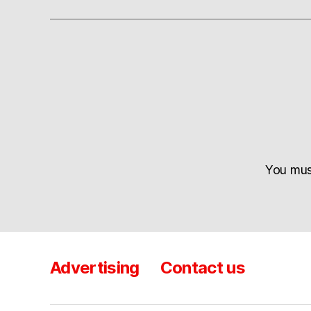
You mu
Advertising
Contact us