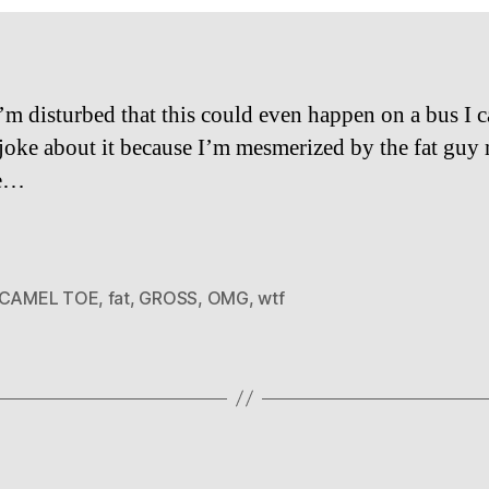
’m disturbed that this could even happen on a bus I c
joke about it because I’m mesmerized by the fat guy
le…
CAMEL TOE
,
fat
,
GROSS
,
OMG
,
wtf