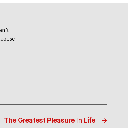
Flow…
an’t
 moose
The Greatest Pleasure In Life
→