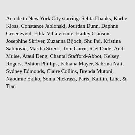
State
of
An ode to New York City starring: Selita Ebanks, Karlie
Mind
Kloss, Constance Jablonski, Jourdan Dunn, Daphne
Groeneveld, Edita Vilkeviciute, Hailey Clauson,
Josephine Skriver, Zuzanna Bijoch, Shu Pei, Kristina
Salinovic, Martha Streck, Toni Garrn, R’el Dade, Andi
Muise, Ataui Deng, Chantal Stafford-Abbot, Kelsey
Rogers, Ashton Phillips, Fabiana Mayer, Sabrina Nait,
Sydney Edmonds, Claire Collins, Brenda Mutoni,
Naoumie Ekiko, Sonia Niekrasz, Paris, Kaitlin, Lina, &
Tian