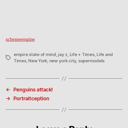
schemeengine
empire state of mind
,
jay z
,
Life + Times
,
Life and
Tags
Times
,
New York
,
new york city
,
supermodels
←
Penguins attack!
→
Portraitception