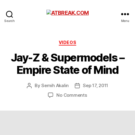
ATBREAK.COM
Search
Menu
Categories
VIDEOS
Jay-Z & Supermodels –
Empire State of Mind
By
Semih Akalin
Sep 17, 2011
Post
Post
author
date
on
No Comments
Jay-
Z
&
Supermodels
–
Empire