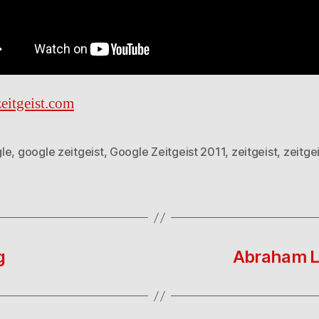
eitgeist.com
le
,
google zeitgeist
,
Google Zeitgeist 2011
,
zeitgeist
,
zeitge
g
Abraham Li