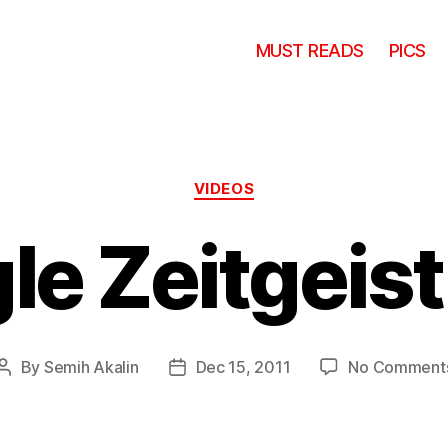
MUST READS
PICS
Categories
VIDEOS
le Zeitgeist
By
Semih Akalin
Dec 15, 2011
No Comment
Post
Post
author
date