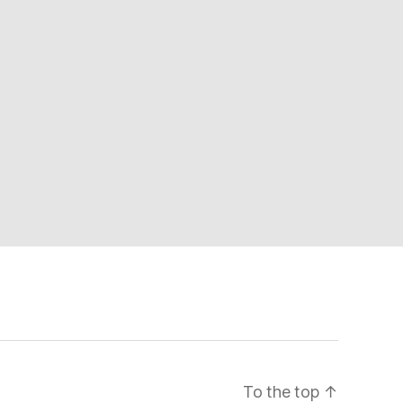
To the top
↑