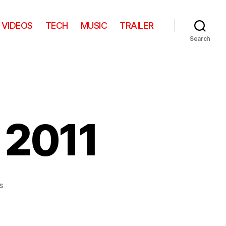
VIDEOS
TECH
MUSIC
TRAILER
Search
 2011
on
s
Google
Zeitgeist
2011