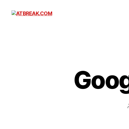
ATBREAK.COM
Goog