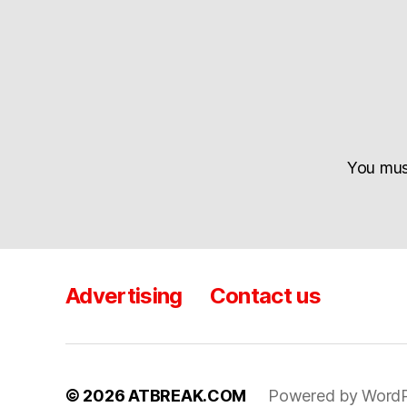
You mu
Advertising
Contact us
© 2026
ATBREAK.COM
Powered by WordP