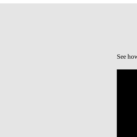
See how