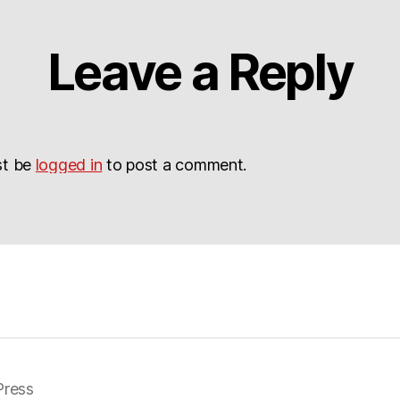
Leave a Reply
st be
logged in
to post a comment.
ress