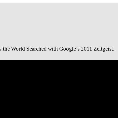
 the World Searched with Google’s 2011 Zeitgeist.