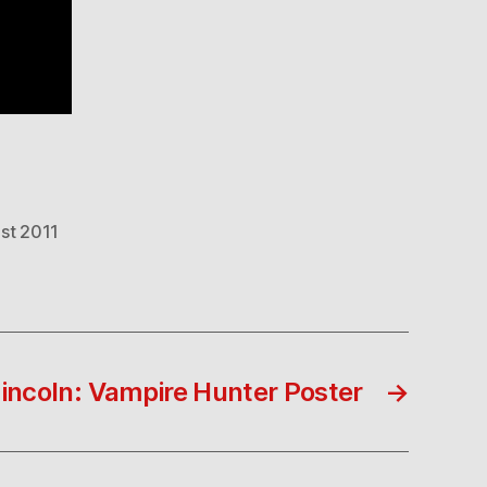
ist 2011
ncoln: Vampire Hunter Poster
→