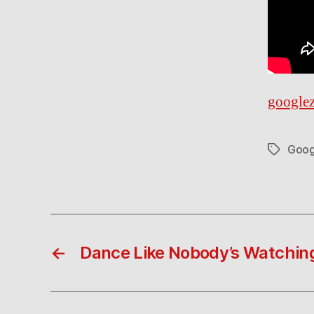
googlez
Goog
Tags
←
Dance Like Nobody’s Watchin