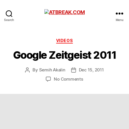
ATBREAK.COM
Search
Menu
Categories
VIDEOS
Google Zeitgeist 2011
By
Semih Akalin
Dec 15, 2011
Post
Post
author
date
on
No Comments
Google
Zeitgeist
2011