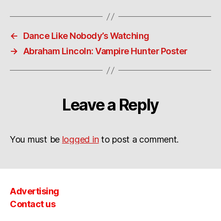
←
Dance Like Nobody’s Watching
→
Abraham Lincoln: Vampire Hunter Poster
Leave a Reply
You must be
logged in
to post a comment.
Advertising
Contact us