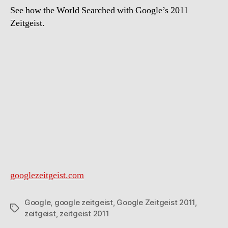
See how the World Searched with Google’s 2011
Zeitgeist.
googlezeitgeist.com
Google
,
google zeitgeist
,
Google Zeitgeist 2011
,
Tags
zeitgeist
,
zeitgeist 2011