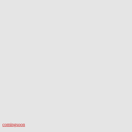
comingsoon