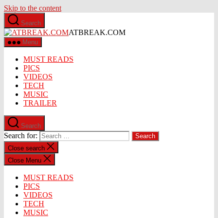
Skip to the content
Search
ATBREAK.COM
Menu
MUST READS
PICS
VIDEOS
TECH
MUSIC
TRAILER
Search
Search for:
Close search
Close Menu
MUST READS
PICS
VIDEOS
TECH
MUSIC