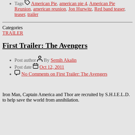
Tags
American Pie
,
american pie 4
,
American Pie
Reunion
,
american reunion
,
Jon Hurwitz
,
Red band teaser
,
teaser
,
trailer
Categories
TRAILER
First Trailer: The Avengers
Post author
By
Semih Akalin
Post date
Oct 12, 2011
No Comments
on First Trailer: The Avengers
Iron Man, Captain America and Thor are recruited by S.H.I.E.L.D.
to help save the world from annihilation.