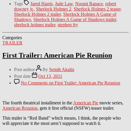
Tags
Jared Harris
,
Jude Law
,
Noomi Rapace
,
robert
downey jr.
,
Sherlock Holmes 2
,
Sherlock Holmes 2 teaser
,
Sherlock Holmes 2 trailer
,
Sherlock Holmes A Game of
Shadows
,
Sherlock Holmes A Game of Shadows trailer
,
sherlock holmes trailer
,
stephen fry
Categories
TRAILER
First Trailer: American Pie Reunion
Post author
By
Semih Akalin
Post date
Oct 13, 2011
No Comments
on First Trailer: American Pie Reunion
The fourth theatrical installment in the
American Pie
movie series,
American Reunion
, gets it first official (NSFW) teaser trailer.
This trailer is “Red Band” which means, I think, the people who
will appreciate it the most aren’t supposed to watch it.