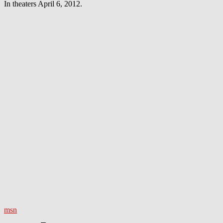
In theaters April 6, 2012.
msn