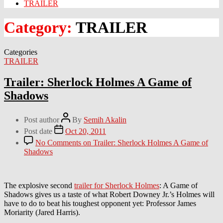
TRAILER
Category:
TRAILER
Categories
TRAILER
Trailer: Sherlock Holmes A Game of
Shadows
Post author
By
Semih Akalin
Post date
Oct 20, 2011
No Comments
on Trailer: Sherlock Holmes A Game of
Shadows
The explosive second
trailer for Sherlock Holmes
: A Game of
Shadows gives us a taste of what Robert Downey Jr.’s Holmes will
have to do to beat his toughest opponent yet: Professor James
Moriarity (Jared Harris).