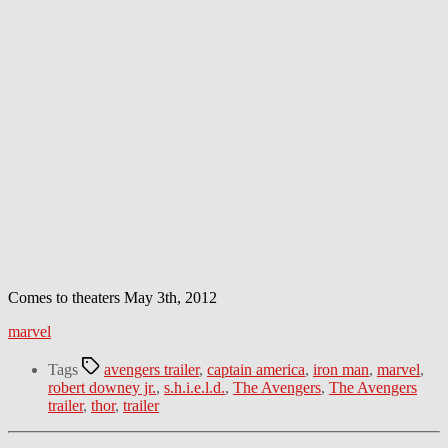
Comes to theaters May 3th, 2012
marvel
Tags
avengers trailer
,
captain america
,
iron man
,
marvel
,
robert downey jr.
,
s.h.i.e.l.d.
,
The Avengers
,
The Avengers
trailer
,
thor
,
trailer