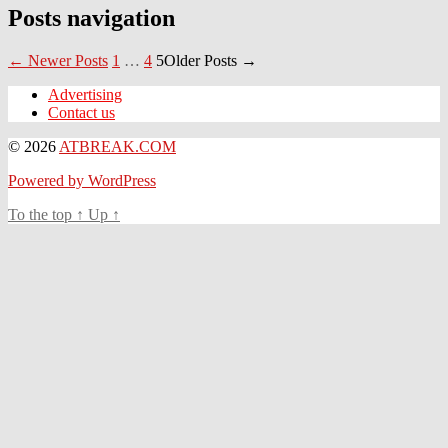
Posts navigation
←
Newer
Posts
1
…
4
5
Older
Posts
→
Advertising
Contact us
© 2026
ATBREAK.COM
Powered by WordPress
To the top
↑
Up
↑