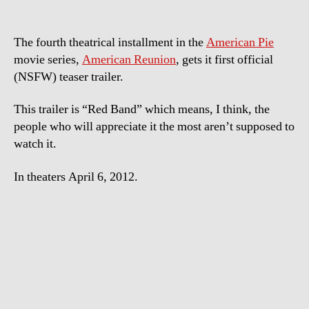
The fourth theatrical installment in the
American Pie
movie series,
American Reunion
, gets it first official
(NSFW) teaser trailer.
This trailer is “Red Band” which means, I think, the
people who will appreciate it the most aren’t supposed to
watch it.
In theaters April 6, 2012.