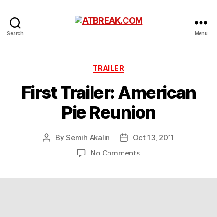
ATBREAK.COM
Search
Menu
Categories
TRAILER
First Trailer: American
Pie Reunion
By
Semih Akalin
Oct 13, 2011
Post
Post
author
date
on
No Comments
First
Trailer:
American
Pie
Reunion