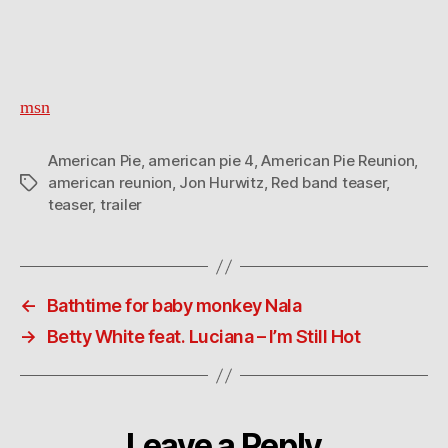
msn
American Pie
,
american pie 4
,
American Pie Reunion
,
american reunion
,
Jon Hurwitz
,
Red band teaser
,
Tags
teaser
,
trailer
←
Bathtime for baby monkey Nala
→
Betty White feat. Luciana – I’m Still Hot
Leave a Reply