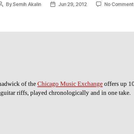
By
Semih Akalin
Jun 29, 2012
No Comment
Post
Post
author
date
hadwick of the
Chicago Music Exchange
offers up 1
guitar riffs, played chronologically and in one take.