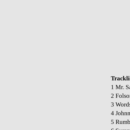
Trackli
1 Mr. S
2 Folso
3 Word
4 John
5 Rumb