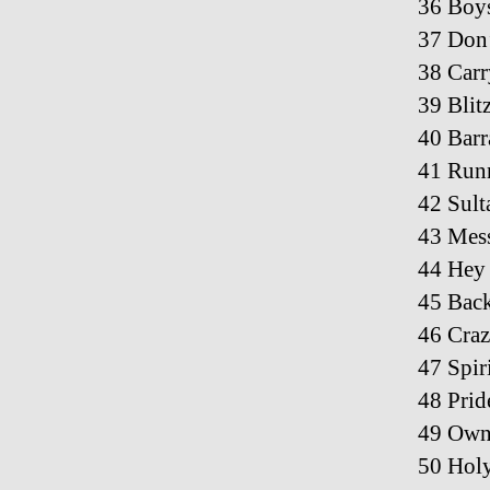
36 Boys
37 Don’
38 Car
39 Blit
40 Barr
41 Runn
42 Sult
43 Mess
44 Hey 
45 Bac
46 Craz
47 Spir
48 Prid
49 Owne
50 Holy