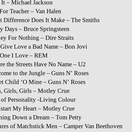
 It – Michael Jackson
For Teacher – Van Halen
 Difference Does It Make – The Smiths
y Days – Bruce Springsteen
y For Nothing – Dire Straits
 Give Love a Bad Name – Bon Jovi
 One I Love – REM
e the Streets Have No Name – U2
ome to the Jungle – Guns N’ Roses
t Child ‘O Mine – Guns N’ Roses
s, Girls, Girls – Motley Crue
 of Personality -Living Colour
start My Heart – Motley Crue
ning Down a Dream – Tom Petty
ures of Matchstick Men – Camper Van Beethoven