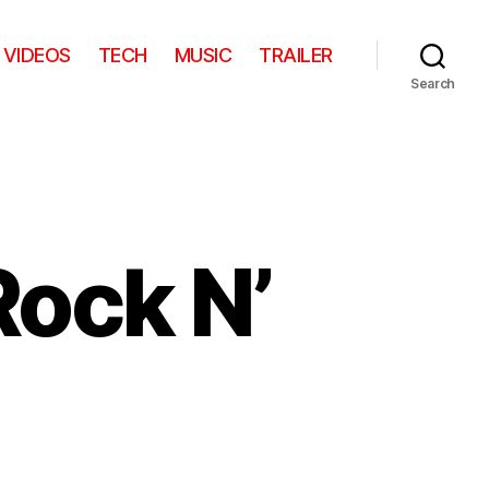
VIDEOS
TECH
MUSIC
TRAILER
Search
Rock N’