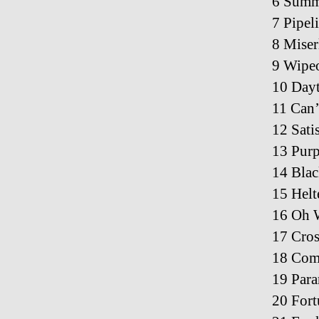
6 Summ
7 Pipel
8 Miser
9 Wipeo
10 Dayt
11 Can
12 Sati
13 Purp
14 Bla
15 Helt
16 Oh 
17 Cros
18 Com
19 Para
20 Fort