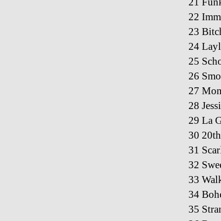
21 Fun
22 Immi
23 Bitc
24 Layl
25 Scho
26 Smok
27 Mon
28 Jess
29 La 
30 20th
31 Scar
32 Swe
33 Wal
34 Boh
35 Stra