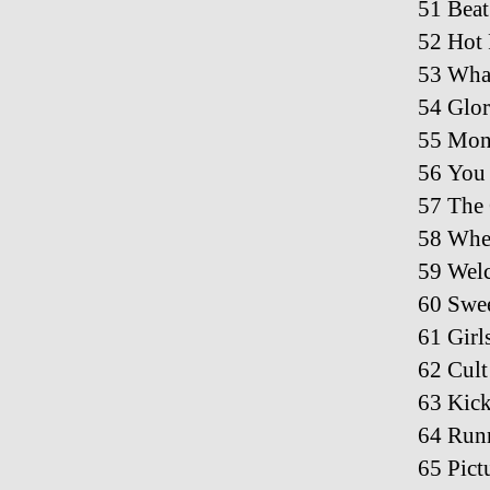
51 Beat
52 Hot 
53 What
54 Glor
55 Mone
56 You
57 The
58 Wher
59 Welc
60 Swee
61 Girl
62 Cult
63 Kick
64 Run
65 Pict