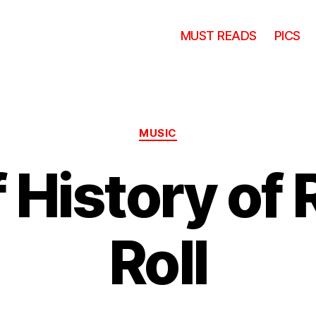
MUST READS
PICS
Categories
MUSIC
f History of 
Roll