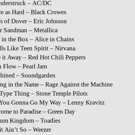
nderstruck – AC/DC
e as Hard – Black Crowes
fs of Dover – Eric Johnson
r Sandman – Metallica
in the Box – Alice in Chains
ls Like Teen Spirit – Nirvana
 it Away – Red Hot Chili Peppers
 Flow – Pearl Jam
shined – Soundgarden
ing in the Name – Rage Against the Machine
Type Thing – Stone Temple Pilots
 You Gonna Go My Way – Lenny Kravitz
ome to Paradise – Green Day
sum Kingdom – Toadies
it Ain’t So – Weezer