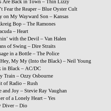
 Are Back in Town – Thin Lizzy
t Fear the Reaper – Blue Oyster Cult
ry on My Wayward Son – Kansas
zkreig Bop – The Ramones
acuda – Heart
in’ with the Devil – Van Halen
ans of Swing – Dire Straits
age in a Bottle – The Police
Hey, My My (Into the Black) – Neil Young
k in Black – AC/DC
y Train – Ozzy Osbourne
it of Radio – Rush
e and Joy – Stevie Ray Vaughan
r of a Lonely Heart – Yes
 Diver – Dio