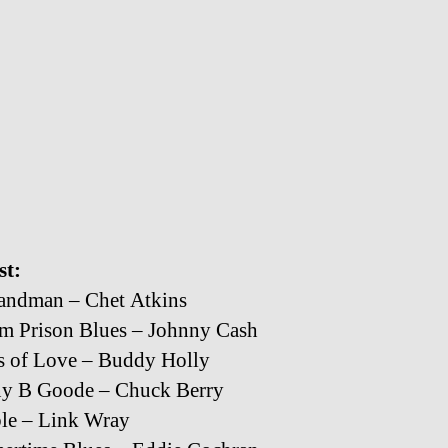
st:
andman – Chet Atkins
m Prison Blues – Johnny Cash
s of Love – Buddy Holly
ny B Goode – Chuck Berry
le – Link Wray