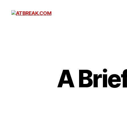
ATBREAK.COM
A Brie