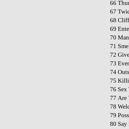
66 Thu
67 Twic
68 Clif
69 Ente
70 Man 
71 Smel
72 Give
73 Even
74 Out
75 Kill
76 Sex 
77 Are
78 Welc
79 Pos
80 Say 