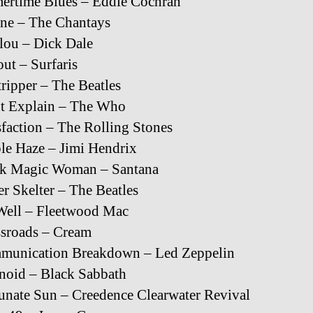
ertime Blues – Eddie Cochran
ine – The Chantays
lou – Dick Dale
ut – Surfaris
ripper – The Beatles
’t Explain – The Who
sfaction – The Rolling Stones
le Haze – Jimi Hendrix
ck Magic Woman – Santana
er Skelter – The Beatles
Well – Fleetwood Mac
sroads – Cream
munication Breakdown – Led Zeppelin
noid – Black Sabbath
unate Sun – Creedence Clearwater Revival