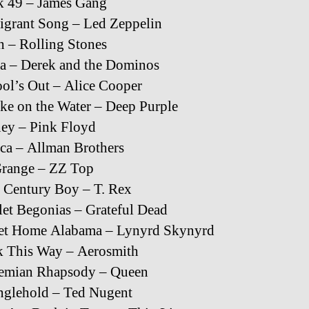
k 49 – James Gang
grant Song – Led Zeppelin
h – Rolling Stones
a – Derek and the Dominos
ol’s Out – Alice Cooper
e on the Water – Deep Purple
ey – Pink Floyd
ica – Allman Brothers
Grange – ZZ Top
 Century Boy – T. Rex
let Begonias – Grateful Dead
et Home Alabama – Lynyrd Skynyrd
k This Way – Aerosmith
emian Rhapsody – Queen
nglehold – Ted Nugent