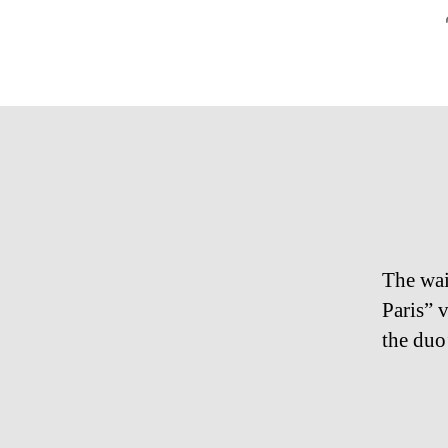
The wai
Paris” 
the duo