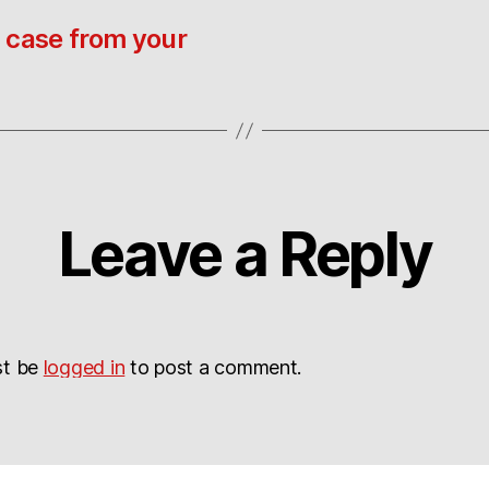
 case from your
Leave a Reply
st be
logged in
to post a comment.