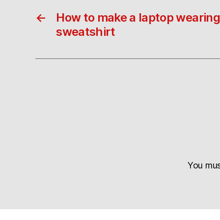
←
How to make a laptop wearing
sweatshirt
You mu