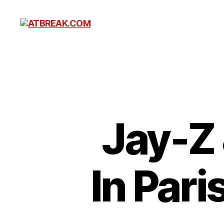
ATBREAK.COM
Jay-Z 
In Pari