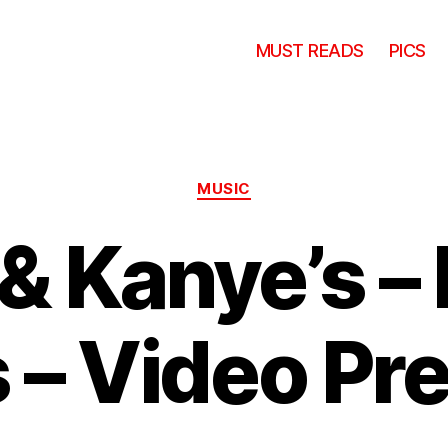
MUST READS
PICS
Categories
MUSIC
& Kanye’s –
s – Video P