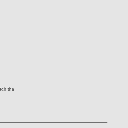
tch the