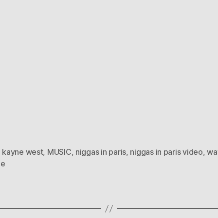
,
kayne west
,
MUSIC
,
niggas in paris
,
niggas in paris video
,
wa
ne