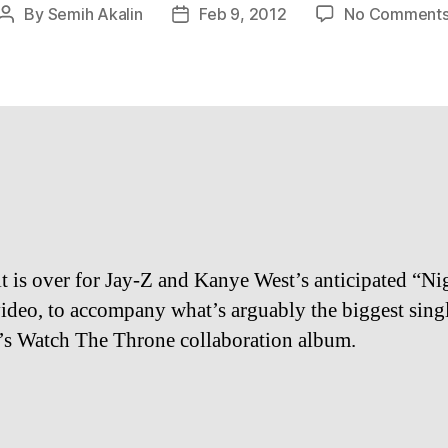
By
Semih Akalin
Feb 9, 2012
No Comment
Post
Post
author
date
t is over for Jay-Z and Kanye West’s anticipated “Ni
video, to accompany what’s arguably the biggest sing
’s Watch The Throne collaboration album.