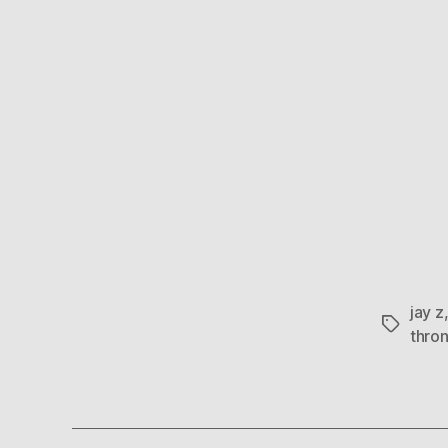
jay z
Tags
thro