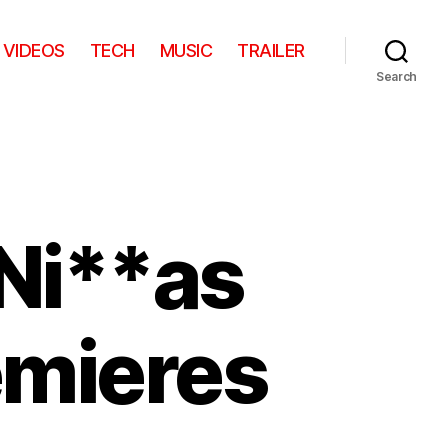
VIDEOS
TECH
MUSIC
TRAILER
Search
 Ni**as
remieres