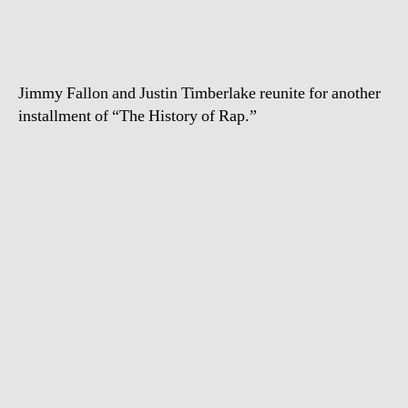
Fallon
–
History
of
Jimmy Fallon and Justin Timberlake reunite for another
Rap
installment of “The History of Rap.”