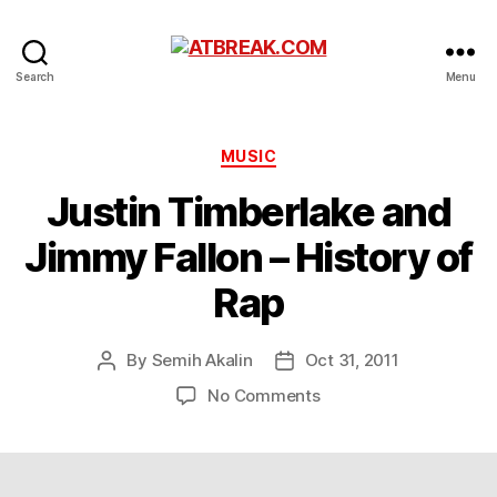
ATBREAK.COM
Search
Menu
Categories
MUSIC
Justin Timberlake and
Jimmy Fallon – History of
Rap
By
Semih Akalin
Oct 31, 2011
Post
Post
author
date
on
No Comments
Justin
Timberlake
and
Jimmy