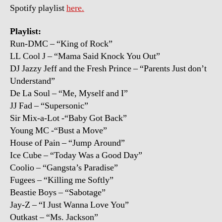
Spotify playlist
here.
Playlist:
Run-DMC – “King of Rock”
LL Cool J – “Mama Said Knock You Out”
DJ Jazzy Jeff and the Fresh Prince – “Parents Just don’t
Understand”
De La Soul – “Me, Myself and I”
JJ Fad – “Supersonic”
Sir Mix-a-Lot -“Baby Got Back”
Young MC -“Bust a Move”
House of Pain – “Jump Around”
Ice Cube – “Today Was a Good Day”
Coolio – “Gangsta’s Paradise”
Fugees – “Killing me Softly”
Beastie Boys – “Sabotage”
Jay-Z – “I Just Wanna Love You”
Outkast – “Ms. Jackson”