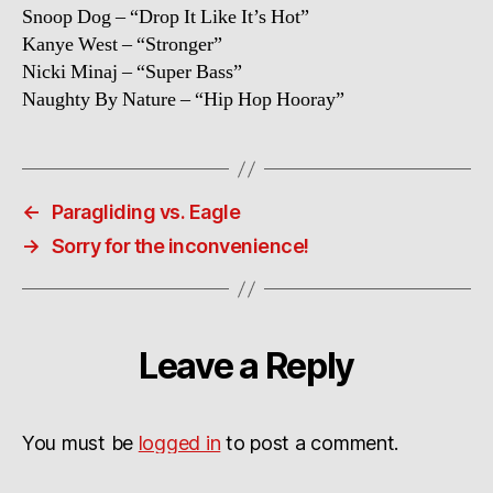
Snoop Dog – “Drop It Like It’s Hot”
Kanye West – “Stronger”
Nicki Minaj – “Super Bass”
Naughty By Nature – “Hip Hop Hooray”
←
Paragliding vs. Eagle
→
Sorry for the inconvenience!
Leave a Reply
You must be
logged in
to post a comment.