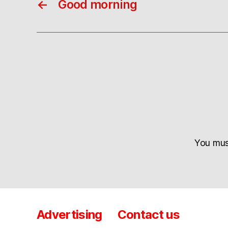
←
Good morning
You mu
Advertising
Contact us