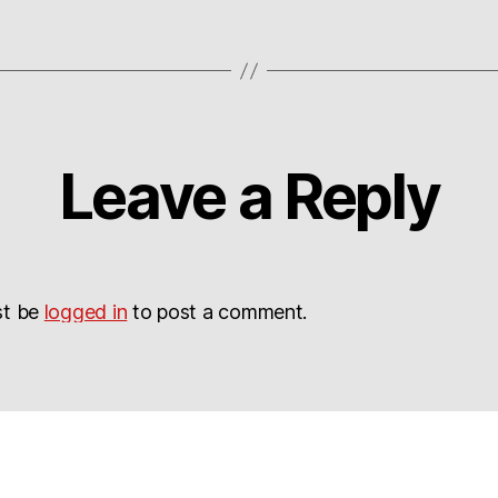
Leave a Reply
st be
logged in
to post a comment.