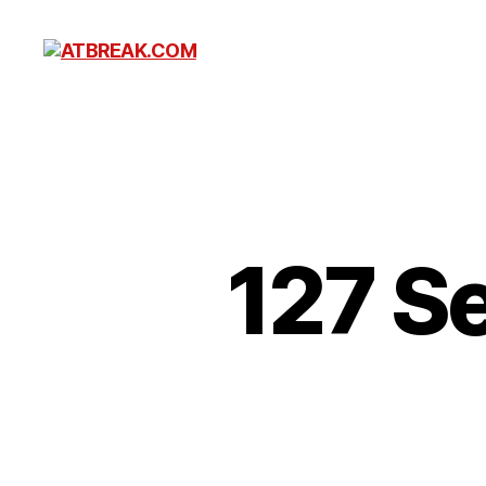
ATBREAK.COM
127 S