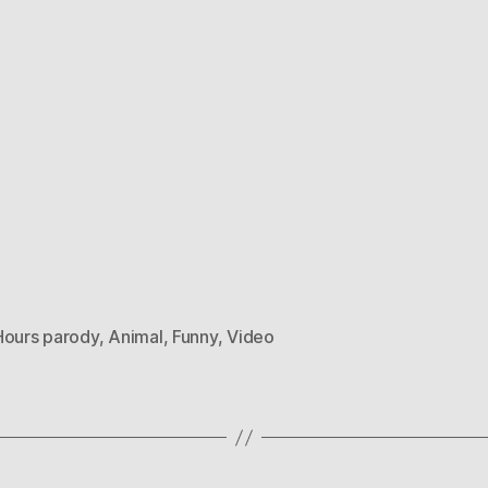
Hours parody
,
Animal
,
Funny
,
Video