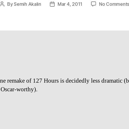
By
Semih Akalin
Mar 4, 2011
No Comment
Post
Post
author
date
ine remake of 127 Hours is decidedly less dramatic (b
 Oscar-worthy).