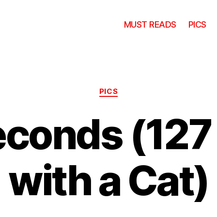
MUST READS
PICS
Categories
PICS
econds (127
with a Cat)