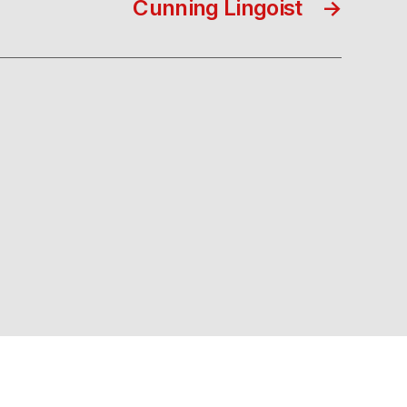
Cunning Lingoist
→