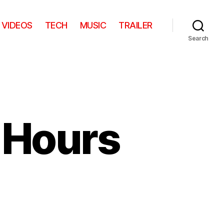
VIDEOS
TECH
MUSIC
TRAILER
Search
 Hours