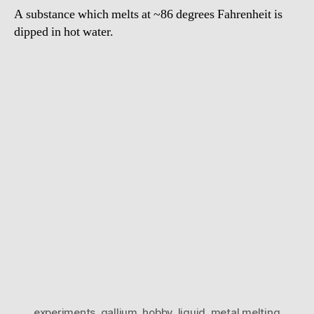
A substance which melts at ~86 degrees Fahrenheit is
dipped in hot water.
experiments
,
gallium
,
hobby
,
liquid
,
metal melting
,