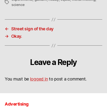
Tags
science
←
Street sign of the day
→
Okay.
Leave a Reply
You must be
logged in
to post a comment.
Advertising