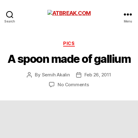
ATBREAK.COM
Search
Menu
Categories
PICS
A spoon made of gallium
By
Semih Akalin
Feb 26, 2011
Post
Post
author
date
on
No Comments
A
spoon
made
of
gallium