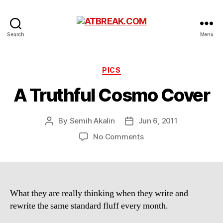
ATBREAK.COM
Search
Menu
Categories
PICS
A Truthful Cosmo Cover
By
Semih Akalin
Jun 6, 2011
Post
Post
author
date
on
No Comments
A
Truthful
Cosmo
Cover
What they are really thinking when they write and
rewrite the same standard fluff every month.