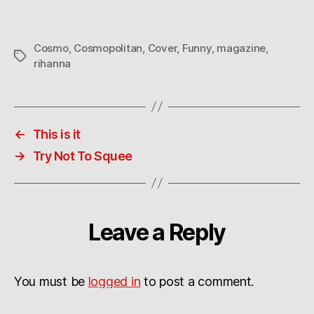
Cosmo
,
Cosmopolitan
,
Cover
,
Funny
,
magazine
,
Tags
rihanna
←
This is it
→
Try Not To Squee
Leave a Reply
You must be
logged in
to post a comment.