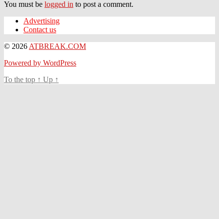
You must be
logged in
to post a comment.
Advertising
Contact us
© 2026
ATBREAK.COM
Powered by WordPress
To the top
↑
Up
↑