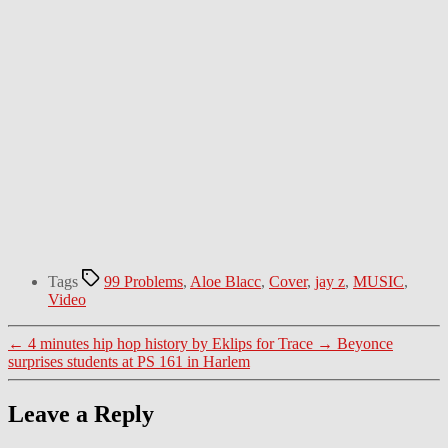
Tags
99 Problems
,
Aloe Blacc
,
Cover
,
jay z
,
MUSIC
,
Video
←
4 minutes hip hop history by Eklips for Trace
→
Beyonce
surprises students at PS 161 in Harlem
Leave a Reply