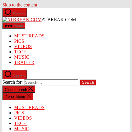
Skip to the content
Search
ATBREAK.COM
Menu
MUST READS
PICS
VIDEOS
TECH
MUSIC
TRAILER
Search
Search for:
Close search
Close Menu
MUST READS
PICS
VIDEOS
TECH
MUSIC