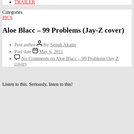
TRAILER
Categories
PICS
Aloe Blacc – 99 Problems (Jay-Z cover)
Post author
By
Semih Akalin
Post date
May 6, 2011
No Comments
on Aloe Blacc – 99 Problems (Jay-Z
cover)
Listen to this. Seriously, listen to this!