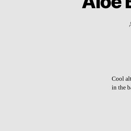
Aloe B
Cool al
in the 