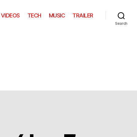
VIDEOS
TECH
MUSIC
TRAILER
Search