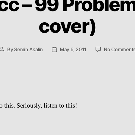
cc – 99 Proble
cover)
By
Semih Akalin
May 6, 2011
No Comment
Post
Post
author
date
o this. Seriously, listen to this!