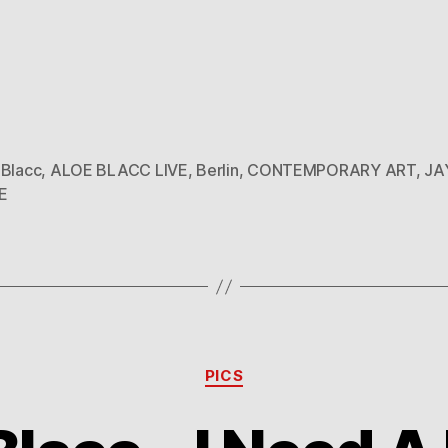
 Blacc
,
ALOE BLACC LIVE
,
Berlin
,
CONTEMPORARY ART
,
JA
E
Categories
PICS