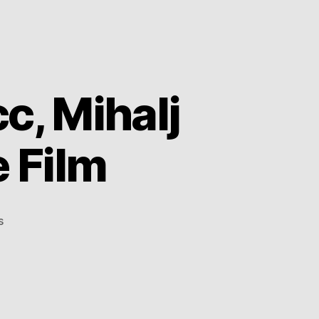
c, Mihalj
 Film
on
s
Moments
with
Aloe
Blacc,
Mihalj