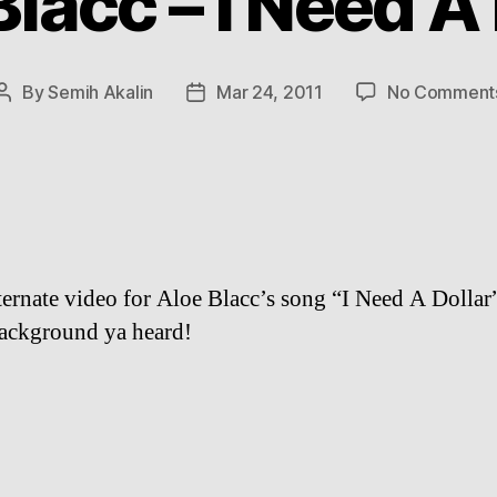
lacc – I Need A
By
Semih Akalin
Mar 24, 2011
No Comment
Post
Post
author
date
ternate video for Aloe Blacc’s song “I Need A Dollar
background ya heard!