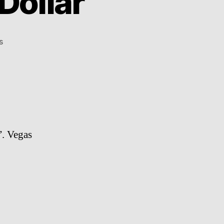
 Dollar
on
s
Aloe
Blacc
–
I
Need
A
Dollar
”. Vegas