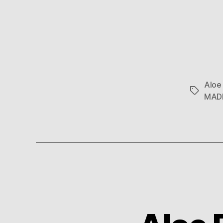
Aloe
Tags
MAD