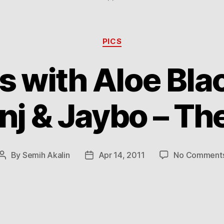
Categories
PICS
with Aloe Blac
nj & Jaybo – The
By
Semih Akalin
Apr 14, 2011
No Comment
Post
Post
author
date