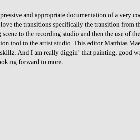
pressive and appropriate documentation of a very co
 love the transitions specifically the transition from t
 scene to the recording studio and then the use of th
tion tool to the artist studio. This editor Matthias Ma
 skillz. And I am really diggin’ that painting, good w
oking forward to more.