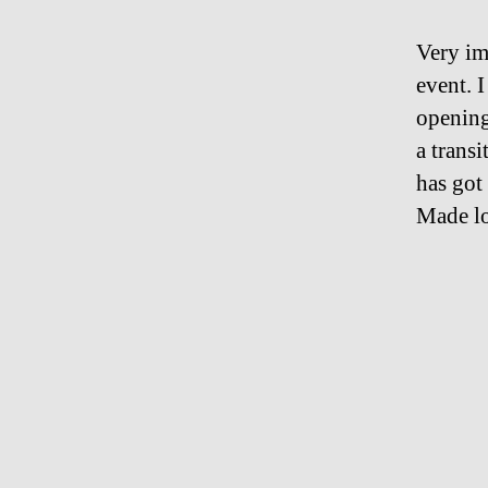
Very im
event. I
opening
a transi
has got
Made lo