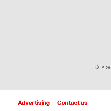
Aloe
Tags
Advertising
Contact us