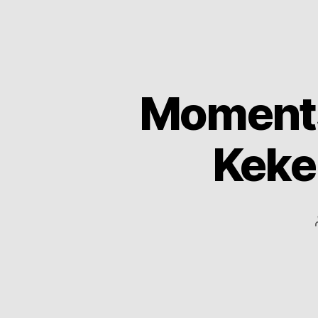
Moments 
Keke