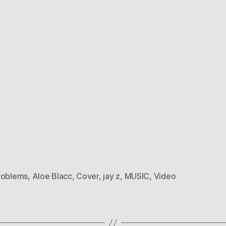
roblems
,
Aloe Blacc
,
Cover
,
jay z
,
MUSIC
,
Video