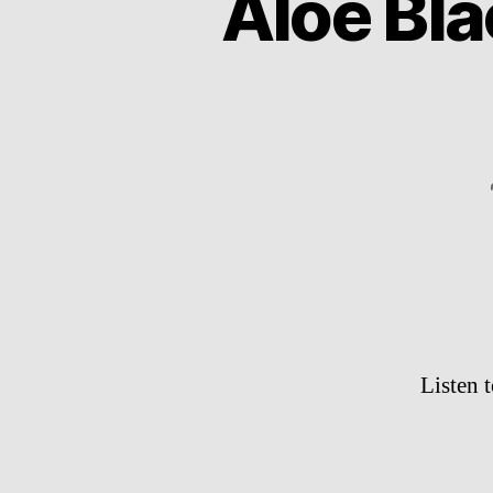
Aloe Bla
Listen t