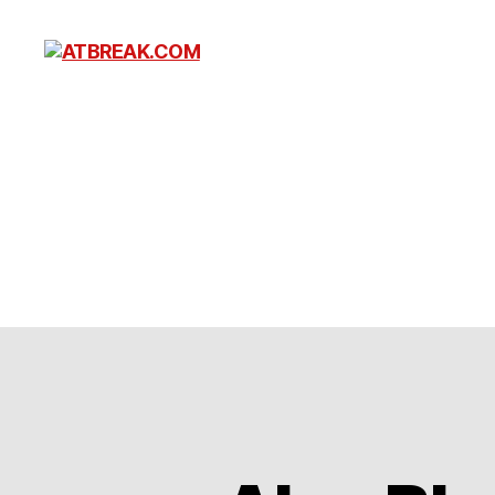
ATBREAK.COM