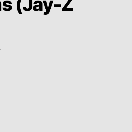
ms (Jay-Z
on
s
Aloe
Blacc
–
99
Problems
(Jay-
Z
cover)