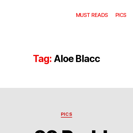
MUST READS
PICS
Tag:
Aloe Blacc
Categories
PICS