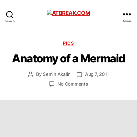
ATBREAK.COM
Search
Menu
Categories
PICS
Anatomy of a Mermaid
By
Semih Akalin
Aug 7, 2011
Post
Post
author
date
on
No Comments
Anatomy
of
a
Mermaid