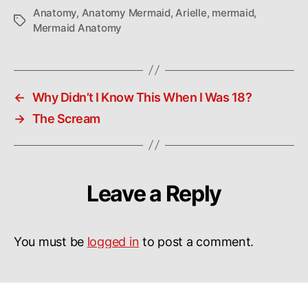
Anatomy
,
Anatomy Mermaid
,
Arielle
,
mermaid
,
Tags
Mermaid Anatomy
←
Why Didn’t I Know This When I Was 18?
→
The Scream
Leave a Reply
You must be
logged in
to post a comment.