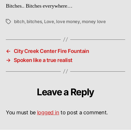
Bitches.. Bitches everywhere…
bitch
,
bitches
,
Love
,
love money
,
money love
Tags
←
City Creek Center Fire Fountain
→
Spoken like a true realist
Leave a Reply
You must be
logged in
to post a comment.