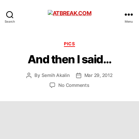
ATBREAK.COM
Search
Menu
Categories
PICS
And then I said…
By
Semih Akalin
Mar 29, 2012
Post
Post
author
date
on
No Comments
And
then
I
said…