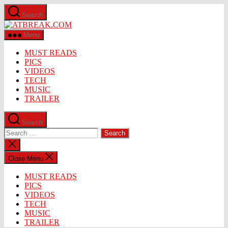
Skip
Search
to
ATBREAK.COM
the
content
Menu
MUST READS
PICS
VIDEOS
TECH
MUSIC
TRAILER
Search
Search
for:
Close
search
Close Menu
MUST READS
PICS
VIDEOS
TECH
MUSIC
TRAILER