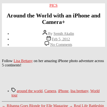
Categories
PICS
Around the World with an iPhone and
Camera+
Post
By
Semih Akalin
author
Post
Feb 5, 2012
date
on
No Comments
Around
the
World
with
Follow
Lisa Bettany
on her amazing iPhone photo adventure across
an
5 continents!
iPhone
and
Camera+
Tags
around the world
,
Camera
,
iPhone
,
lisa brettany
,
World
tour
←
Rihanna Goes Blonde for Elle Magazine
→
Real Life Battleship