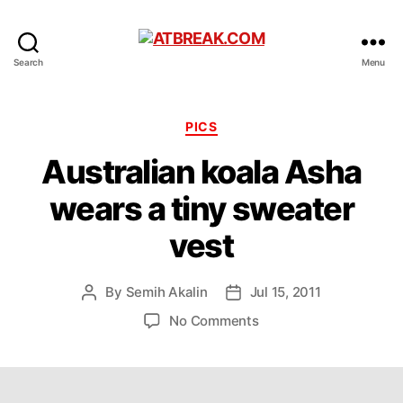
ATBREAK.COM
Search
Menu
Categories
PICS
Australian koala Asha
wears a tiny sweater
vest
By
Semih Akalin
Jul 15, 2011
Post
Post
author
date
on
No Comments
Australian
koala
Asha
wears