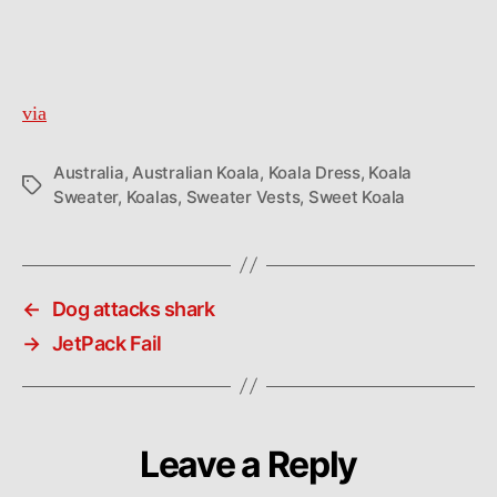
a
tiny
sweater
vest
via
Australia
,
Australian Koala
,
Koala Dress
,
Koala
Tags
Sweater
,
Koalas
,
Sweater Vests
,
Sweet Koala
←
Dog attacks shark
→
JetPack Fail
Leave a Reply