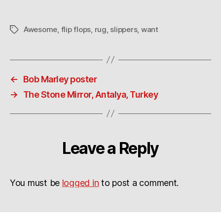
Awesome
,
flip flops
,
rug
,
slippers
,
want
Tags
←
Bob Marley poster
→
The Stone Mirror, Antalya, Turkey
Leave a Reply
You must be
logged in
to post a comment.