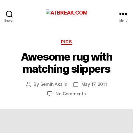
ATBREAK.COM
Search
Menu
Categories
PICS
Awesome rug with
matching slippers
By
Semih Akalin
May 17, 2011
Post
Post
author
date
on
No Comments
Awesome
rug
with
matching
slippers