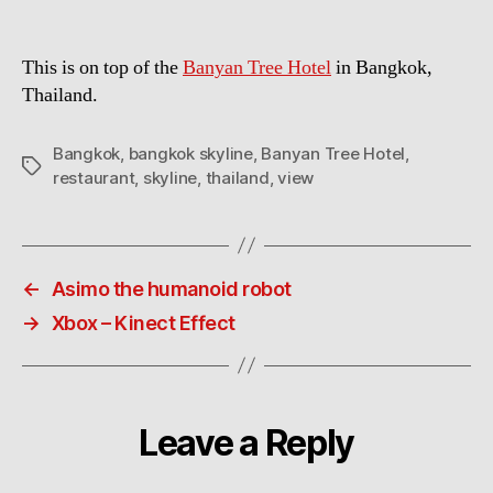
This is on top of the
Banyan Tree Hotel
in Bangkok,
Thailand.
Bangkok
,
bangkok skyline
,
Banyan Tree Hotel
,
Tags
restaurant
,
skyline
,
thailand
,
view
←
Asimo the humanoid robot
→
Xbox – Kinect Effect
Leave a Reply