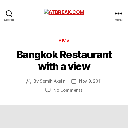
ATBREAK.COM
Search
Menu
Categories
PICS
Bangkok Restaurant
with a view
By
Semih Akalin
Nov 9, 2011
Post
Post
author
date
on
No Comments
Bangkok
Restaurant
with
a
view