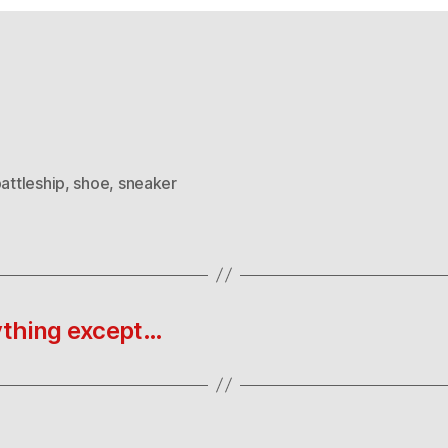
attleship
,
shoe
,
sneaker
ything except…