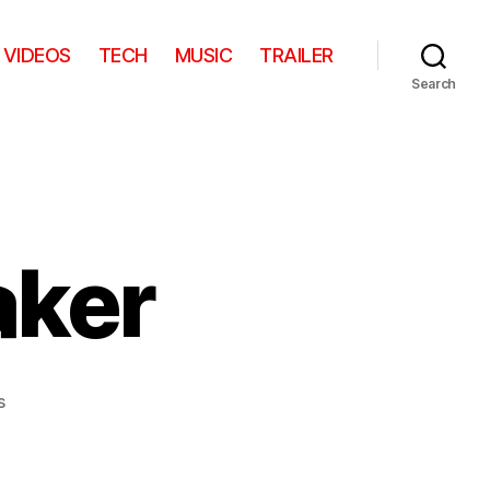
VIDEOS
TECH
MUSIC
TRAILER
Search
aker
on
s
Battleship
Sneaker