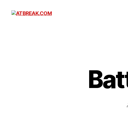
ATBREAK.COM
Bat