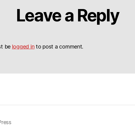
Leave a Reply
st be
logged in
to post a comment.
ress