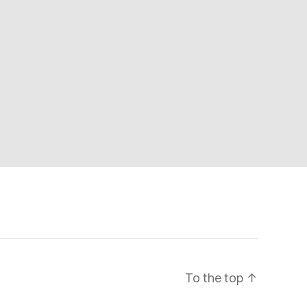
To the top
↑