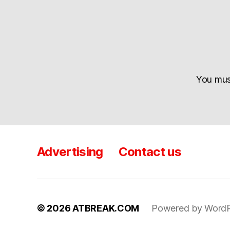
You mu
Advertising
Contact us
© 2026
ATBREAK.COM
Powered by WordP