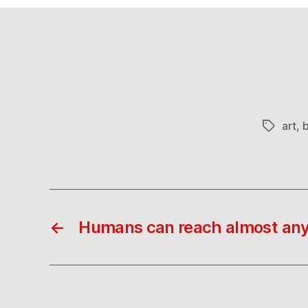
art
,
b
Tags
←
Humans can reach almost an