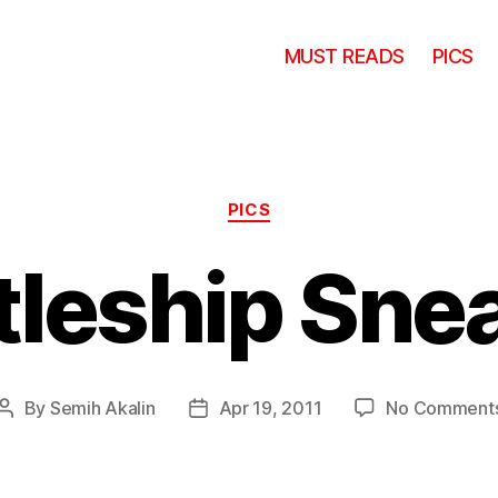
MUST READS
PICS
Categories
PICS
tleship Sne
By
Semih Akalin
Apr 19, 2011
No Comment
Post
Post
author
date