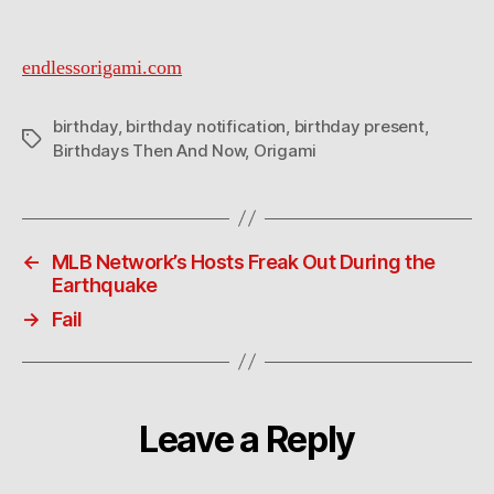
endlessorigami.com
birthday
,
birthday notification
,
birthday present
,
Tags
Birthdays Then And Now
,
Origami
←
MLB Network’s Hosts Freak Out During the
Earthquake
→
Fail
Leave a Reply