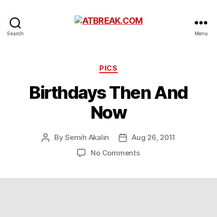
ATBREAK.COM
Search
Menu
Categories
PICS
Birthdays Then And
Now
By
Semih Akalin
Aug 26, 2011
Post
Post
author
date
on
No Comments
Birthdays
Then
And
Now