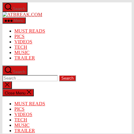
Skip
Search
to
ATBREAK.COM
the
content
Menu
MUST READS
PICS
VIDEOS
TECH
MUSIC
TRAILER
Search
Search
for:
Close
search
Close Menu
MUST READS
PICS
VIDEOS
TECH
MUSIC
TRAILER