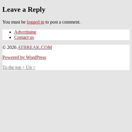
Leave a Reply
You must be
logged in
to post a comment.
Advertising
Contact us
© 2026
ATBREAK.COM
Powered by WordPress
To the top
↑
Up
↑