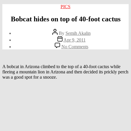
Categories
PICS
Bobcat hides on top of 40-foot cactus
Post
By
Semih Akalin
author
Post
Apr 9, 2011
date
on
No Comments
Bobcat
hides
on
top
A bobcat in Arizona climbed to the top of a 40-foot cactus while
of
fleeing a mountain lion in Arizona and then decided its prickly perch
40-
was a good spot for a snooze.
foot
cactus