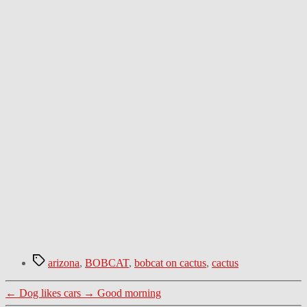
Tags
arizona
,
BOBCAT
,
bobcat on cactus
,
cactus
←
Dog likes cars
→
Good morning