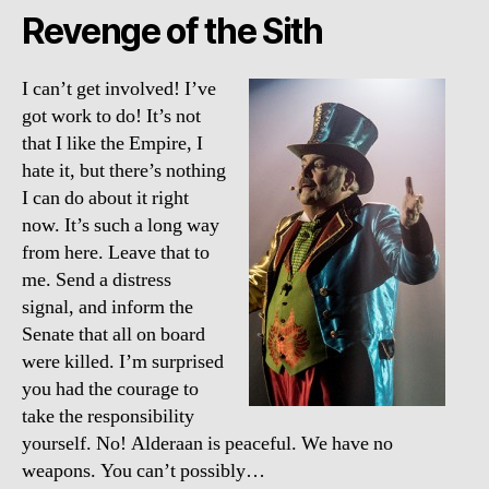
Revenge of the Sith
I can’t get involved! I’ve
got work to do! It’s not
that I like the Empire, I
hate it, but there’s nothing
I can do about it right
now. It’s such a long way
from here. Leave that to
me. Send a distress
signal, and inform the
Senate that all on board
were killed. I’m surprised
you had the courage to
take the responsibility
yourself. No! Alderaan is peaceful. We have no
weapons. You can’t possibly…