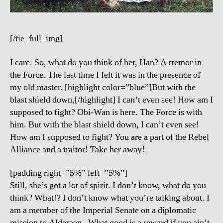
[/tie_full_img]
I care. So, what do you think of her, Han? A tremor in
the Force. The last time I felt it was in the presence of
my old master. [highlight color=”blue”]But with the
blast shield down,[/highlight] I can’t even see! How am I
supposed to fight? Obi-Wan is here. The Force is with
him. But with the blast shield down, I can’t even see!
How am I supposed to fight? You are a part of the Rebel
Alliance and a traitor! Take her away!
[padding right=”5%” left=”5%”]
Still, she’s got a lot of spirit. I don’t know, what do you
think? What!? I don’t know what you’re talking about. I
am a member of the Imperial Senate on a diplomatic
mission to Alderaan– What good is a reward if you ain’t