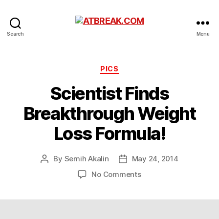
ATBREAK.COM
Search
Menu
Categories
PICS
Scientist Finds
Breakthrough Weight
Loss Formula!
By
Semih Akalin
May 24, 2014
Post
Post
author
date
on
No Comments
Scientist
Finds
Breakthrough
Weight