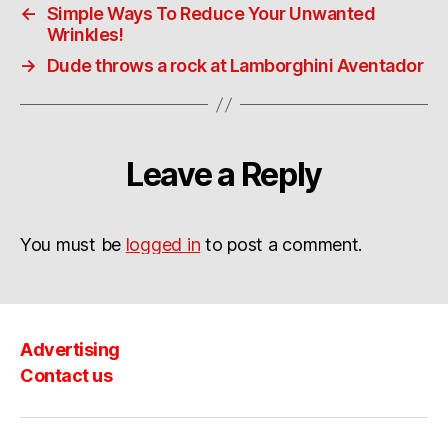
←
Simple Ways To Reduce Your Unwanted
Wrinkles!
→
Dude throws a rock at Lamborghini Aventador
Leave a Reply
You must be
logged in
to post a comment.
Advertising
Contact us