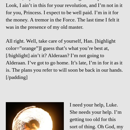
Look, I ain’t in this for your revolution, and I’m not in it
for you, Princess. I expect to be well paid. I’m in it for
the money. A tremor in the Force. The last time I felt it
was in the presence of my old master.
All right. Well, take care of yourself, Han. [highlight
color=”orange”]I guess that’s what you’re best at,
[/highlight] ain’t it? Alderaan? I’m not going to
Alderaan. I’ve got to go home. It’s late, I’m in for it as it
is. The plans you refer to will soon be back in our hands.
[/padding]
I need your help, Luke.
She needs your help. I’m
getting too old for this
sort of thing. Oh God, my