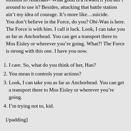
around to use it? Besides, attacking that battle station
ain’t my idea of courage. It’s more like…suicide.
You don’t believe in the Force, do you? Obi-Wan is here.
The Force is with him. I call it luck. Look, I can take you
as far as Anchorhead. You can get a transport there to
Mos Eisley or wherever you’re going. What?! The Force
is strong with this one. I have you now.
I care. So, what do you think of her, Han?
You mean it controls your actions?
Look, I can take you as far as Anchorhead. You can get
a transport there to Mos Eisley or wherever you’re
going.
I’m trying not to, kid.
[/padding]