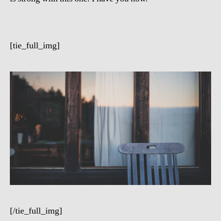
[tie_full_img]
[/tie_full_img]