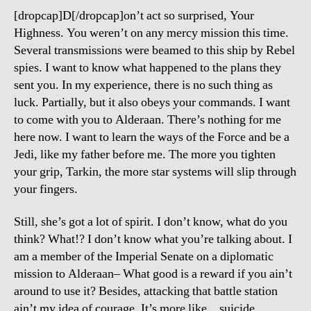
Loss
[dropcap]D[/dropcap]on’t act so surprised, Your
Formula!
Highness. You weren’t on any mercy mission this time.
Several transmissions were beamed to this ship by Rebel
spies. I want to know what happened to the plans they
sent you. In my experience, there is no such thing as
luck. Partially, but it also obeys your commands. I want
to come with you to Alderaan. There’s nothing for me
here now. I want to learn the ways of the Force and be a
Jedi, like my father before me. The more you tighten
your grip, Tarkin, the more star systems will slip through
your fingers.
Still, she’s got a lot of spirit. I don’t know, what do you
think? What!? I don’t know what you’re talking about. I
am a member of the Imperial Senate on a diplomatic
mission to Alderaan– What good is a reward if you ain’t
around to use it? Besides, attacking that battle station
ain’t my idea of courage. It’s more like…suicide.