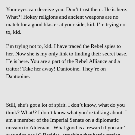
Your eyes can deceive you. Don’t trust them. He is here.
What?! Hokey religions and ancient weapons are no
match for a good blaster at your side, kid. I’m trying not
to, kid.
I’m trying not to, kid. I have traced the Rebel spies to
her. Now she is my only link to finding their secret base.
He is here. You are a part of the Rebel Alliance and a
traitor! Take her away! Dantooine. They’re on
Dantooine.
Still, she’s got a lot of spirit. I don’t know, what do you
think? What!? I don’t know what you’re talking about. I
am a member of the Imperial Senate on a diplomatic
mission to Alderaan– What good is a reward if you ain’t