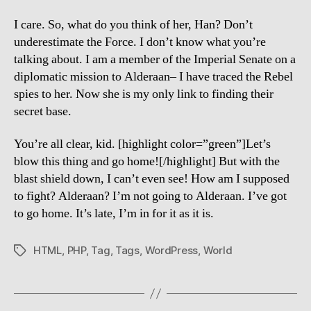
I care. So, what do you think of her, Han? Don’t
underestimate the Force. I don’t know what you’re
talking about. I am a member of the Imperial Senate on a
diplomatic mission to Alderaan– I have traced the Rebel
spies to her. Now she is my only link to finding their
secret base.
You’re all clear, kid. [highlight color=”green”]Let’s
blow this thing and go home![/highlight] But with the
blast shield down, I can’t even see! How am I supposed
to fight? Alderaan? I’m not going to Alderaan. I’ve got
to go home. It’s late, I’m in for it as it is.
HTML
,
PHP
,
Tag
,
Tags
,
WordPress
,
World
Tags