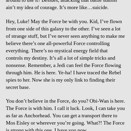
around to use it? Besides, attacking that battle station
ain’t my idea of courage. It’s more like…suicide.
Hey, Luke! May the Force be with you. Kid, I’ve flown
from one side of this galaxy to the other. I’ve seen a lot
of strange stuff, but I’ve never seen anything to make me
believe there’s one all-powerful Force controlling
everything. There’s no mystical energy field that
controls my destiny. It’s all a lot of simple tricks and
nonsense. Remember, a Jedi can feel the Force flowing
through him. He is here. Ye-ha! I have traced the Rebel
spies to her. Now she is my only link to finding their
secret base.
You don’t believe in the Force, do you? Obi-Wan is here.
The Force is with him. I call it luck. Look, I can take you
as far as Anchorhead. You can get a transport there to
Mos Eisley or wherever you’re going. What?! The Force
is strong with this one. I have you now.