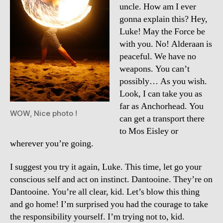
uncle. How am I ever
gonna explain this? Hey,
Luke! May the Force be
with you. No! Alderaan is
peaceful. We have no
weapons. You can’t
possibly… As you wish.
Look, I can take you as
far as Anchorhead. You
WOW, Nice photo !
can get a transport there
to Mos Eisley or
wherever you’re going.
I suggest you try it again, Luke. This time, let go your
conscious self and act on instinct. Dantooine. They’re on
Dantooine. You’re all clear, kid. Let’s blow this thing
and go home! I’m surprised you had the courage to take
the responsibility yourself. I’m trying not to, kid.