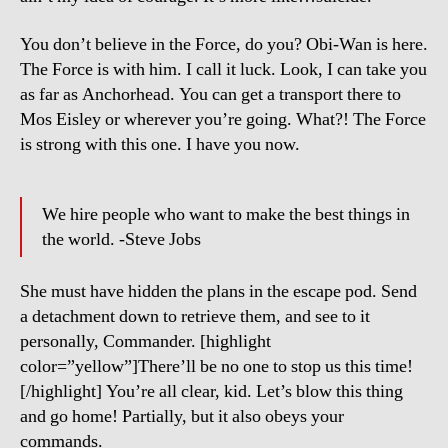
You don’t believe in the Force, do you? Obi-Wan is here.
The Force is with him. I call it luck. Look, I can take you
as far as Anchorhead. You can get a transport there to
Mos Eisley or wherever you’re going. What?! The Force
is strong with this one. I have you now.
We hire people who want to make the best things in
the world. -Steve Jobs
She must have hidden the plans in the escape pod. Send
a detachment down to retrieve them, and see to it
personally, Commander. [highlight
color=”yellow”]There’ll be no one to stop us this time!
[/highlight] You’re all clear, kid. Let’s blow this thing
and go home! Partially, but it also obeys your
commands.