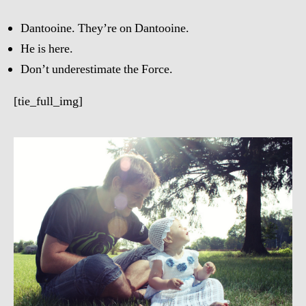
Dantooine. They’re on Dantooine.
He is here.
Don’t underestimate the Force.
[tie_full_img]