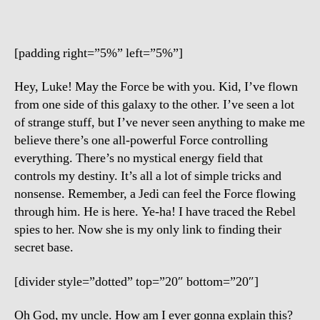
[padding right=”5%” left=”5%”]
Hey, Luke! May the Force be with you. Kid, I’ve flown
from one side of this galaxy to the other. I’ve seen a lot
of strange stuff, but I’ve never seen anything to make me
believe there’s one all-powerful Force controlling
everything. There’s no mystical energy field that
controls my destiny. It’s all a lot of simple tricks and
nonsense. Remember, a Jedi can feel the Force flowing
through him. He is here. Ye-ha! I have traced the Rebel
spies to her. Now she is my only link to finding their
secret base.
[divider style=”dotted” top=”20″ bottom=”20″]
Oh God, my uncle. How am I ever gonna explain this?