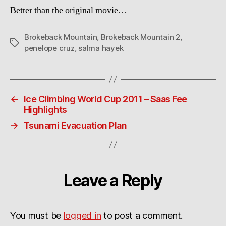
Better than the original movie…
Brokeback Mountain
,
Brokeback Mountain 2
,
Tags
penelope cruz
,
salma hayek
←
Ice Climbing World Cup 2011 – Saas Fee
Highlights
→
Tsunami Evacuation Plan
Leave a Reply
You must be
logged in
to post a comment.