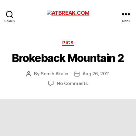
ATBREAK.COM
Search
Menu
Categories
PICS
Brokeback Mountain 2
By
Semih Akalin
Aug 26, 2011
Post
Post
author
date
on
No Comments
Brokeback
Mountain
2