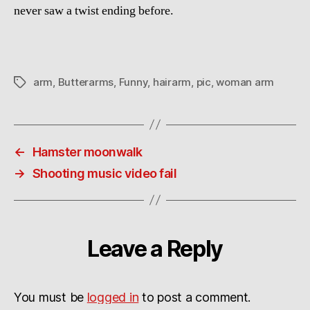
never saw a twist ending before.
arm
,
Butterarms
,
Funny
,
hairarm
,
pic
,
woman arm
Tags
←
Hamster moonwalk
→
Shooting music video fail
Leave a Reply
You must be
logged in
to post a comment.