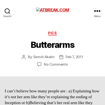
ATBREAK.COM
Search
Menu
Categories
PICS
Butterarms
By
Semih Akalin
Feb 7, 2011
Post
Post
author
date
on
No Comments
Butterarms
I can’t believe how many people are : a) Explaining how
it’s not her arm like they’re explaining the ending of
Inception or b)Believing that’s her real arm like they