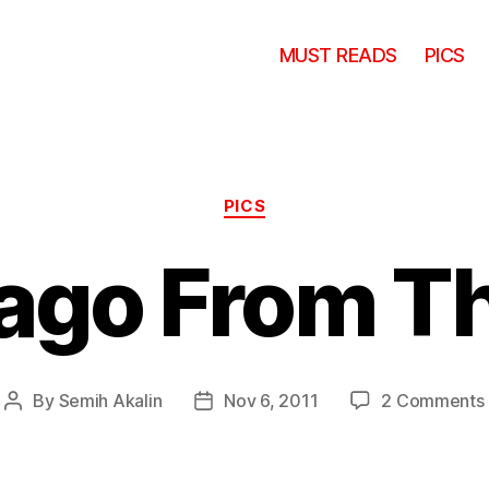
MUST READS
PICS
Categories
PICS
ago From Th
By
Semih Akalin
Nov 6, 2011
2 Comments
Post
Post
author
date