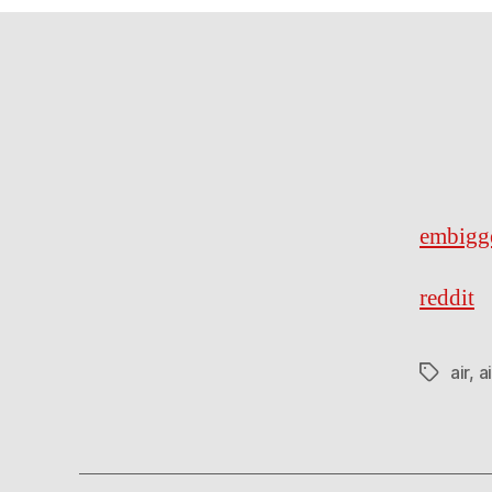
embigg
reddit
air
,
a
Tags