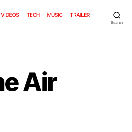
VIDEOS
TECH
MUSIC
TRAILER
Search
e Air
on
Chicago
From
The