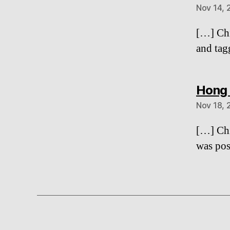
Nov 14, 
[…] Chi
and tag
Hong 
Nov 18, 
[…] Chi
was pos