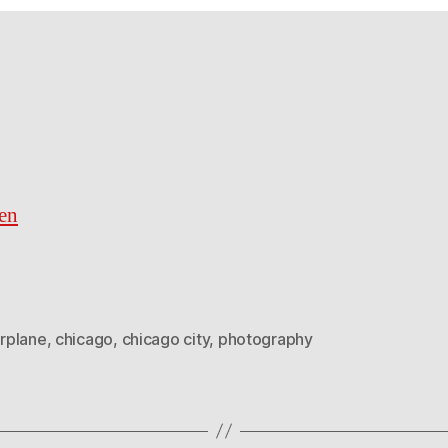
en
irplane
,
chicago
,
chicago city
,
photography