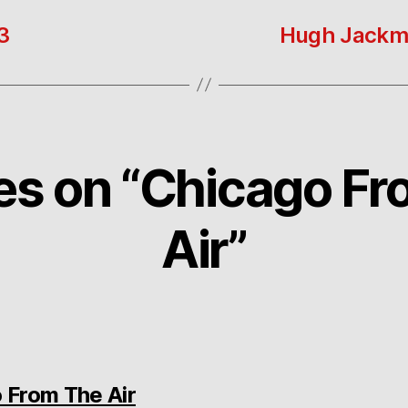
3
Hugh Jackman
ies on “Chicago F
Air”
says:
 From The Air