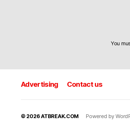
You mu
Advertising
Contact us
© 2026
ATBREAK.COM
Powered by WordP