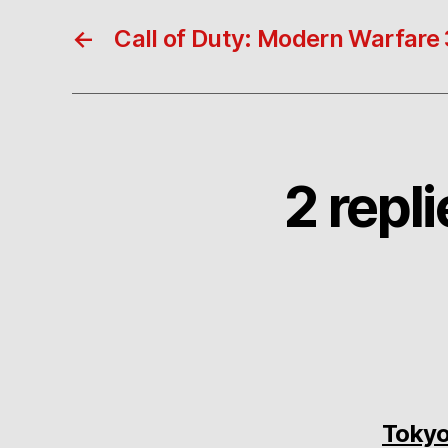
←
Call of Duty: Modern Warfare 
2 repl
Tokyo