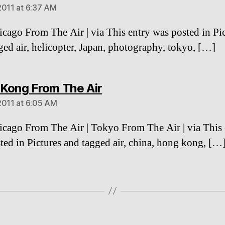
2011 at 6:37 AM
cago From The Air | via This entry was posted in Pi
ged air, helicopter, Japan, photography, tokyo, […]
says:
Kong From The Air
2011 at 6:05 AM
cago From The Air | Tokyo From The Air | via This 
ted in Pictures and tagged air, china, hong kong, […