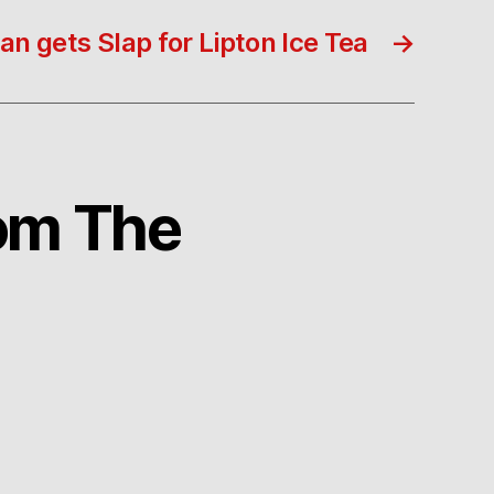
 gets Slap for Lipton Ice Tea
→
rom The