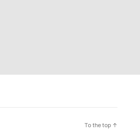
To the top
↑