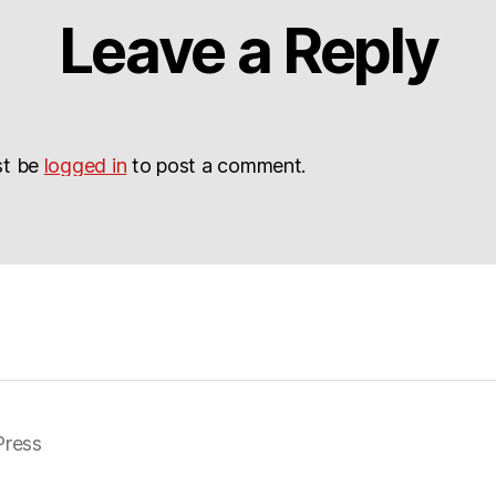
Leave a Reply
st be
logged in
to post a comment.
ress