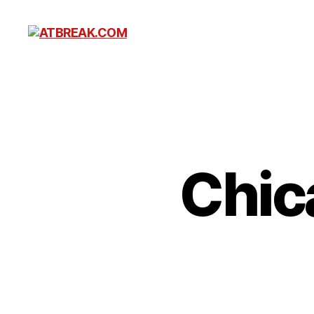
ATBREAK.COM
Chic