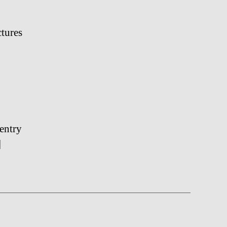
ctures
entry
]