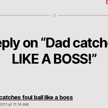
ply on “Dad catch
LIKE A BOSS!”
says:
atches foul ball like a boss
2011 at 11:14 AM