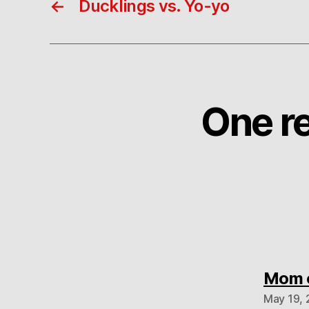
←
Ducklings vs. Yo-yo
One re
Mom c
May 19, 