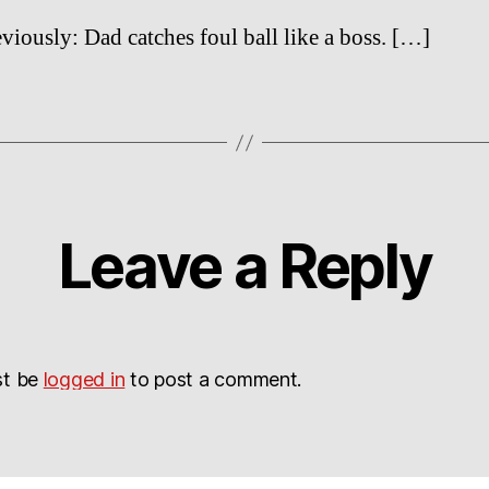
viously: Dad catches foul ball like a boss. […]
Leave a Reply
st be
logged in
to post a comment.