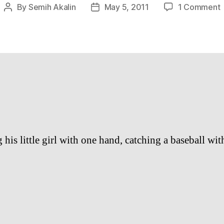
By
Semih Akalin
May 5, 2011
1 Comment
Post
Post
author
date
c
b
L
his little girl with one hand, catching a baseball wit