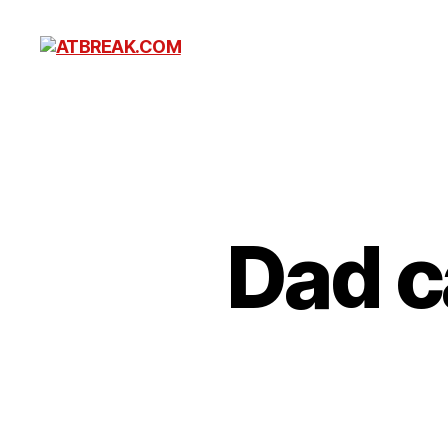
ATBREAK.COM
Dad c