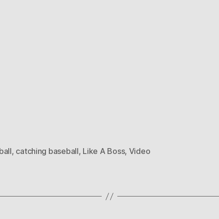
ball
,
catching baseball
,
Like A Boss
,
Video