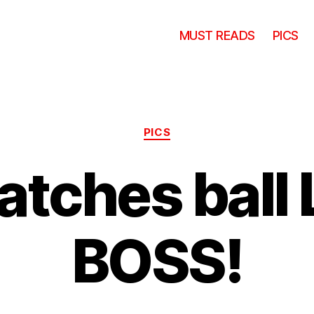
MUST READS
PICS
Categories
PICS
atches ball 
BOSS!