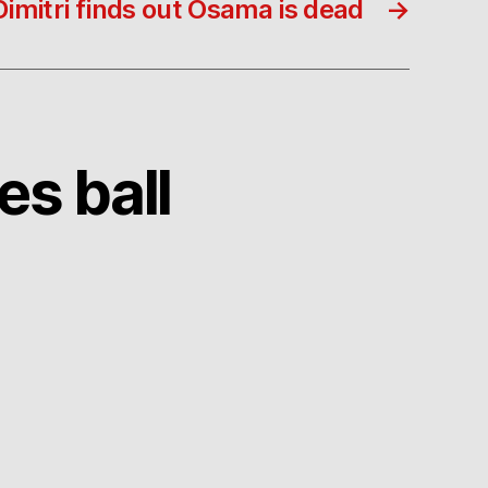
Dimitri finds out Osama is dead
→
es ball