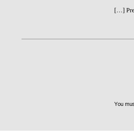
[…] Pre
You mu