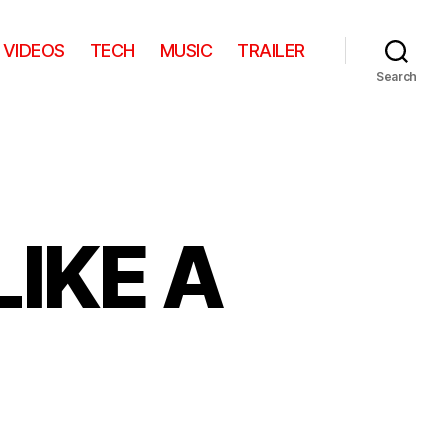
VIDEOS
TECH
MUSIC
TRAILER
Search
LIKE A