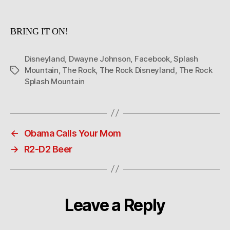
is
cookin’?
BRING IT ON!
Disneyland
,
Dwayne Johnson
,
Facebook
,
Splash
Mountain
,
The Rock
,
The Rock Disneyland
,
The Rock
Tags
Splash Mountain
←
Obama Calls Your Mom
→
R2-D2 Beer
Leave a Reply