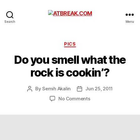
ATBREAK.COM
Search
Menu
Categories
PICS
Do you smell what the
rock is cookin’?
By
Semih Akalin
Jun 25, 2011
Post
Post
author
date
on
No Comments
Do
you
smell
what
the
rock