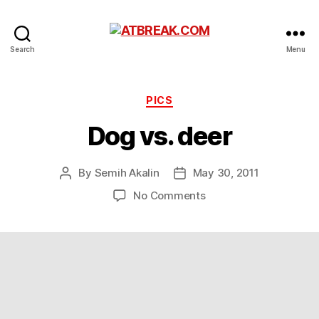
ATBREAK.COM
Search
Menu
Categories
PICS
Dog vs. deer
By
Semih Akalin
May 30, 2011
Post
Post
author
date
on
No Comments
Dog
vs.
deer