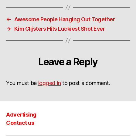
←
Awesome People Hanging Out Together
→
Kim Clijsters Hits Luckiest Shot Ever
Leave a Reply
You must be
logged in
to post a comment.
Advertising
Contact us