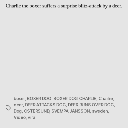
Charlie the boxer suffers a surprise blitz-attack by a deer.
boxer
,
BOXER DOG
,
BOXER DOG CHARLIE
,
Charlie
,
deer
,
DEER ATTACKS DOG
,
DEER RUNS OVER DOG
,
Tags
Dog
,
ÖSTERSUND
,
SVEMPA JANSSON
,
sweden
,
Video
,
viral