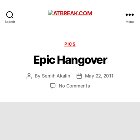
ATBREAK.COM
Search
Menu
Categories
PICS
Epic Hangover
By
Semih Akalin
May 22, 2011
Post
Post
author
date
on
No Comments
Epic
Hangover