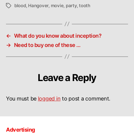
blood
,
Hangover
,
movie
,
party
,
tooth
Tags
←
What do you know about inception?
→
Need to buy one of these …
Leave a Reply
You must be
logged in
to post a comment.
Advertising