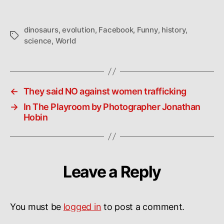
World
dinosaurs
,
evolution
,
Facebook
,
Funny
,
history
,
Tags
science
,
World
←
They said NO against women trafficking
→
In The Playroom by Photographer Jonathan
Hobin
Leave a Reply
You must be
logged in
to post a comment.