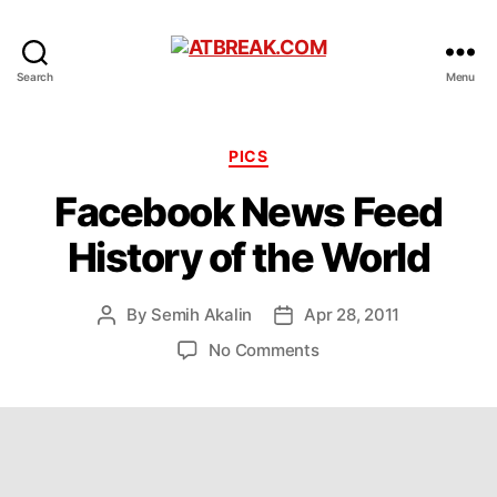
ATBREAK.COM
Search
Menu
Categories
PICS
Facebook News Feed
History of the World
By
Semih Akalin
Apr 28, 2011
Post
Post
author
date
on
No Comments
Facebook
News
Feed
History
of
the