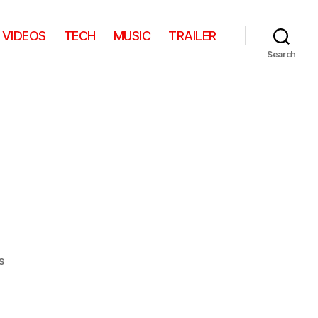
VIDEOS
TECH
MUSIC
TRAILER
Search
on
s
Facefood