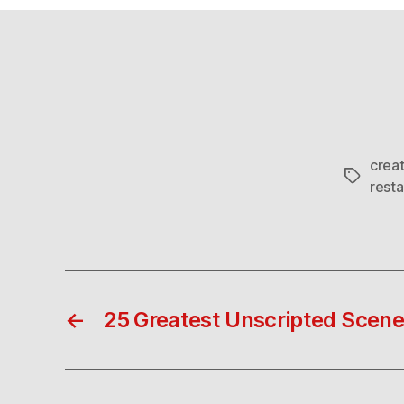
crea
Tags
resta
←
25 Greatest Unscripted Scen