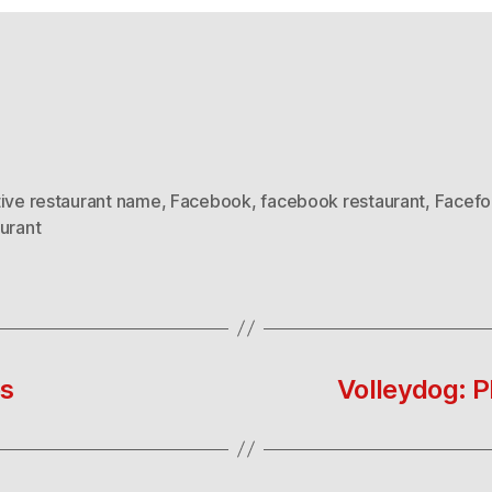
tive restaurant name
,
Facebook
,
facebook restaurant
,
Facef
urant
es
Volleydog: P