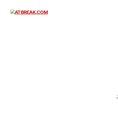
ATBREAK.COM