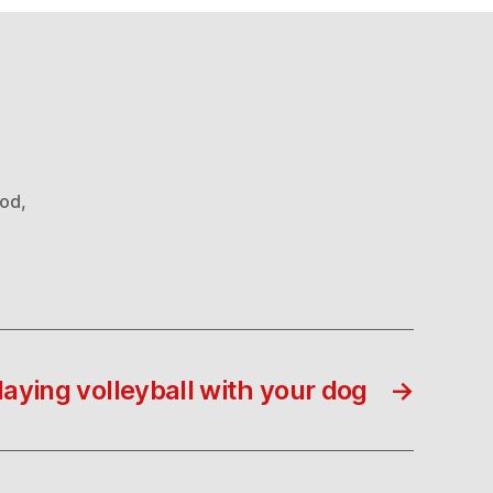
ood
,
laying volleyball with your dog
→