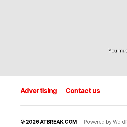
You mu
Advertising
Contact us
© 2026
ATBREAK.COM
Powered by WordP