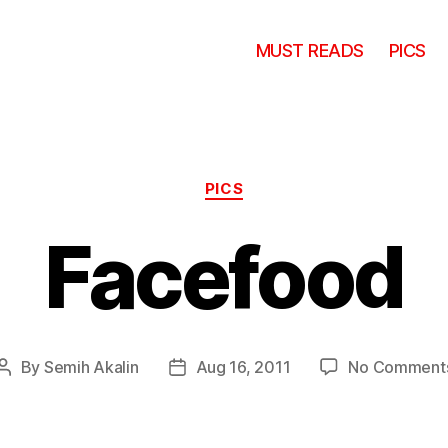
MUST READS
PICS
Categories
PICS
Facefood
By
Semih Akalin
Aug 16, 2011
No Comment
Post
Post
author
date