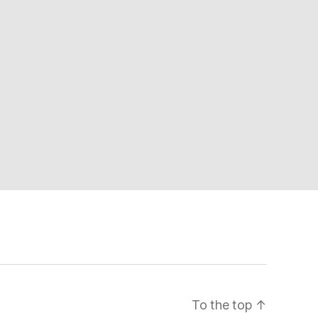
To the top
↑