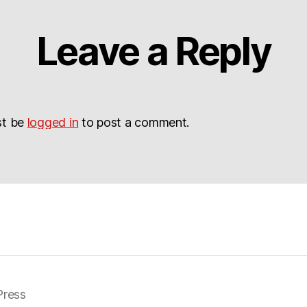
Leave a Reply
st be
logged in
to post a comment.
ress