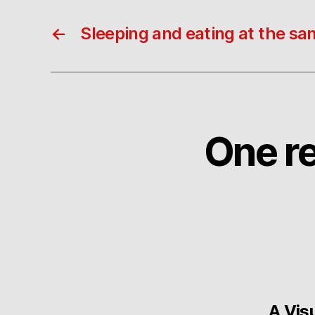
←
Sleeping and eating at the sa
One re
A Vis