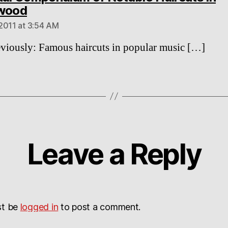
says:
ywood
2011 at 3:54 AM
viously: Famous haircuts in popular music […]
Leave a Reply
st be
logged in
to post a comment.