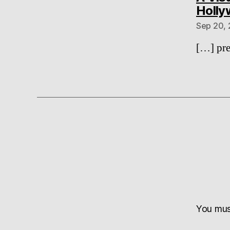
Holl
Sep 20, 
[…] pre
You mu