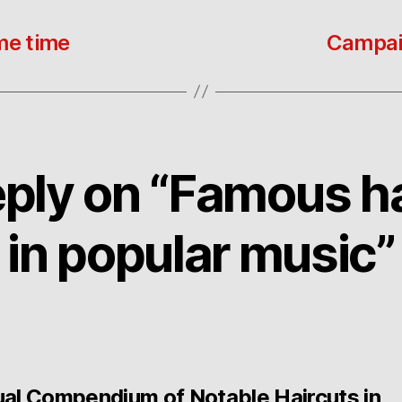
me time
Campaig
ply on “Famous h
in popular music”
ual Compendium of Notable Haircuts in