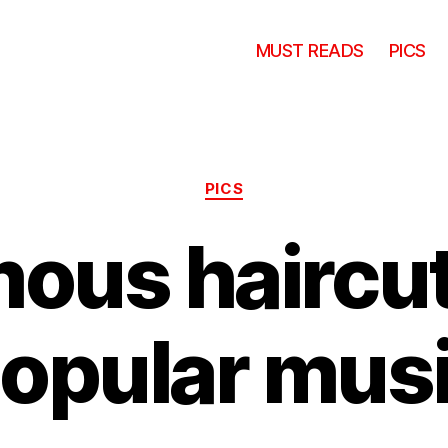
MUST READS
PICS
Categories
PICS
ous haircut
opular mus