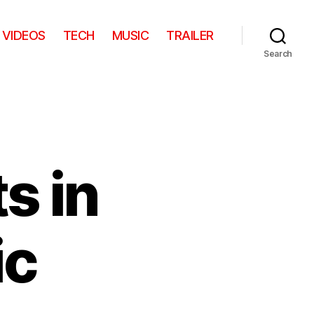
VIDEOS
TECH
MUSIC
TRAILER
Search
s in
ic