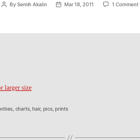
By
Semih Akalin
Mar 18, 2011
1 Comment
Post
Post
author
date
i
r larger size
rities
,
charts
,
hair
,
pics
,
prints