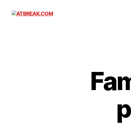
ATBREAK.COM
Fam
p