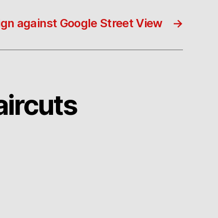
n against Google Street View
→
aircuts