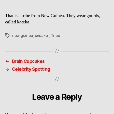
That is a tribe from New Guinea. They wear gourds,
called koteka.
new guinea
,
sneaker
,
Tribe
Tags
←
Brain Cupcakes
→
Celebrity Spotting
Leave a Reply