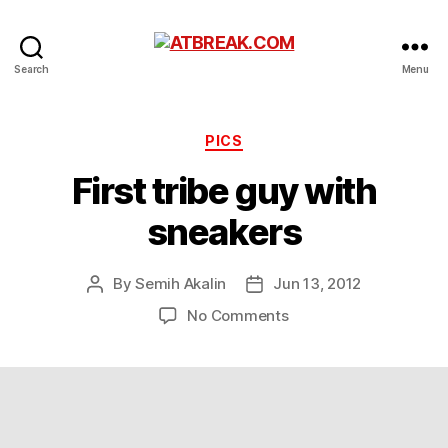
ATBREAK.COM
Search
Menu
Categories
PICS
First tribe guy with
sneakers
By
Semih Akalin
Jun 13, 2012
Post
Post
author
date
on
No Comments
First
tribe
guy
with
sneakers