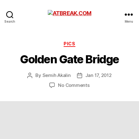
ATBREAK.COM
Search
Menu
Categories
PICS
Golden Gate Bridge
By
Semih Akalin
Jan 17, 2012
Post
Post
author
date
on
No Comments
Golden
Gate
Bridge