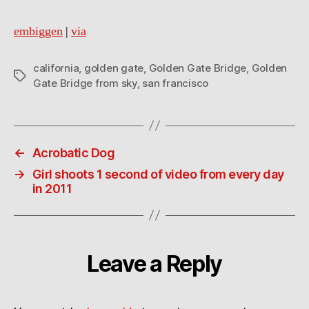
embiggen
|
via
california
,
golden gate
,
Golden Gate Bridge
,
Golden
Tags
Gate Bridge from sky
,
san francisco
←
Acrobatic Dog
→
Girl shoots 1 second of video from every day
in 2011
Leave a Reply