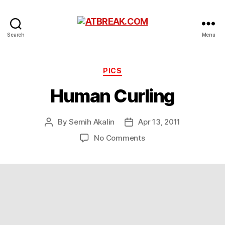
ATBREAK.COM
Search
Menu
Categories
PICS
Human Curling
By
Semih Akalin
Apr 13, 2011
Post
Post
author
date
on
No Comments
Human
Curling