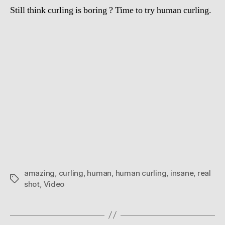
Still think curling is boring ? Time to try human curling.
amazing
,
curling
,
human
,
human curling
,
insane
,
real
Tags
shot
,
Video