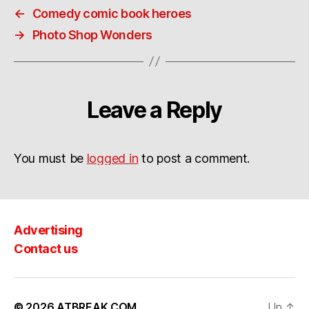
←
Comedy comic book heroes
→
Photo Shop Wonders
Leave a Reply
You must be
logged in
to post a comment.
Advertising
Contact us
© 2026
ATBREAK.COM
Up
↑