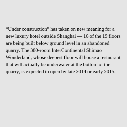
luxury
hotel
“Under construction” has taken on new meaning for a
new luxury hotel outside Shanghai — 16 of the 19 floors
are being built below ground level in an abandoned
quarry. The 380-room InterContinental Shimao
Wonderland, whose deepest floor will house a restaurant
that will actually be underwater at the bottom of the
quarry, is expected to open by late 2014 or early 2015.