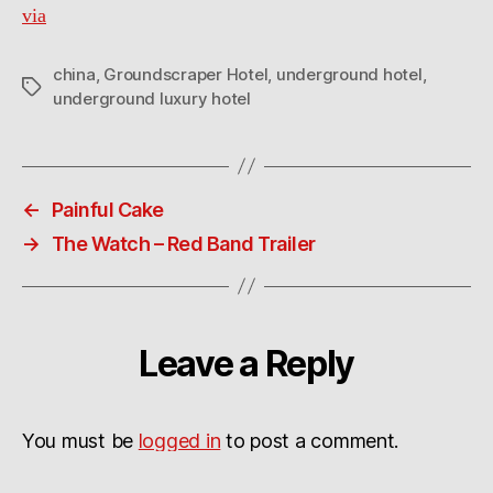
via
china
,
Groundscraper Hotel
,
underground hotel
,
Tags
underground luxury hotel
←
Painful Cake
→
The Watch – Red Band Trailer
Leave a Reply
You must be
logged in
to post a comment.