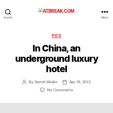
ATBREAK.COM
Search
Menu
Categories
PICS
In China, an
underground luxury
hotel
By
Semih Akalin
Apr 19, 2012
Post
Post
author
date
on
No Comments
In
China,
an
underground