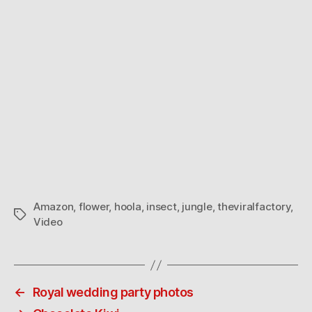
Amazon
,
flower
,
hoola
,
insect
,
jungle
,
theviralfactory
,
Tags
Video
←
Royal wedding party photos