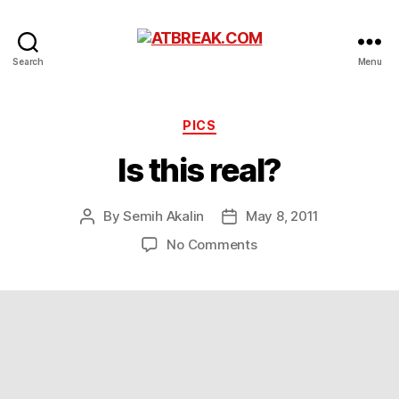
ATBREAK.COM
Search
Menu
Categories
PICS
Is this real?
By
Semih Akalin
May 8, 2011
Post
Post
author
date
on
No Comments
Is
this
real?