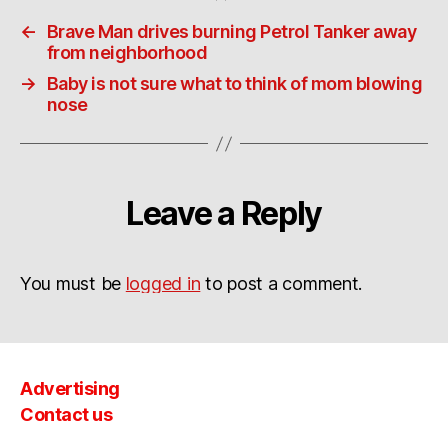
←
Brave Man drives burning Petrol Tanker away
from neighborhood
→
Baby is not sure what to think of mom blowing
nose
Leave a Reply
You must be
logged in
to post a comment.
Advertising
Contact us