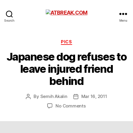
ATBREAK.COM
Search
Menu
Categories
PICS
Japanese dog refuses to
leave injured friend
behind
By
Semih Akalin
Mar 16, 2011
Post
Post
author
date
on
No Comments
Japanese
dog
refuses
to