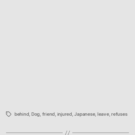
leave
injured
friend
behind
behind
,
Dog
,
friend
,
injured
,
Japanese
,
leave
,
refuses
Tags