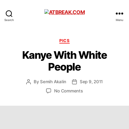
ATBREAK.COM
Search
Menu
Categories
PICS
Kanye With White
People
By
Semih Akalin
Sep 9, 2011
Post
Post
author
date
on
No Comments
Kanye
With
White
People