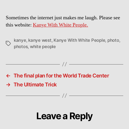
Sometimes the internet just makes me laugh. Please see
this website:
Kanye With White People.
kanye
,
kanye west
,
Kanye With White People
,
photo
,
Tags
photos
,
white people
←
The final plan for the World Trade Center
→
The Ultimate Trick
Leave a Reply