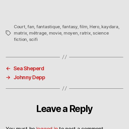
Court
,
fan
,
fantastique
,
fantasy
,
film
,
Hero
,
kaydara
,
matrix
,
métrage
,
movie
,
moyen
,
ratrix
,
science
Tags
fiction
,
scifi
←
Sea Sheperd
→
Johnny Depp
Leave a Reply
You must be
logged in
to post a comment.