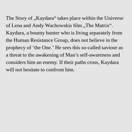
The Story of „Kaydara“ takes place within the Universe
of Lena and Andy Wachowskis film „The Matrix“.
Kaydara, a bounty hunter who is living separately from
the Human Resistance Group, does not believe in the
prophecy of ‘the One.’ He sees this so-called saviour as
a threat to the awakening of Man’s self-awareness and
considers him an enemy. If their paths cross, Kaydara
will not hesitate to confront him.