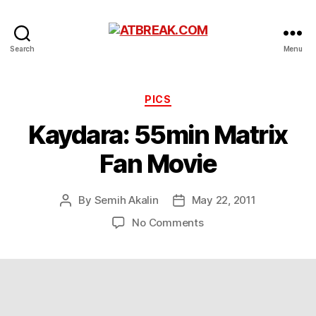
ATBREAK.COM
Search
Menu
Categories
PICS
Kaydara: 55min Matrix
Fan Movie
By
Semih Akalin
May 22, 2011
Post
Post
author
date
on
No Comments
Kaydara:
55min
Matrix
Fan
Movie