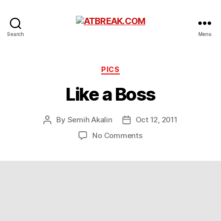
ATBREAK.COM
Search
Menu
Categories
PICS
Like a Boss
By
Semih Akalin
Oct 12, 2011
Post
Post
author
date
on
No Comments
Like
a
Boss