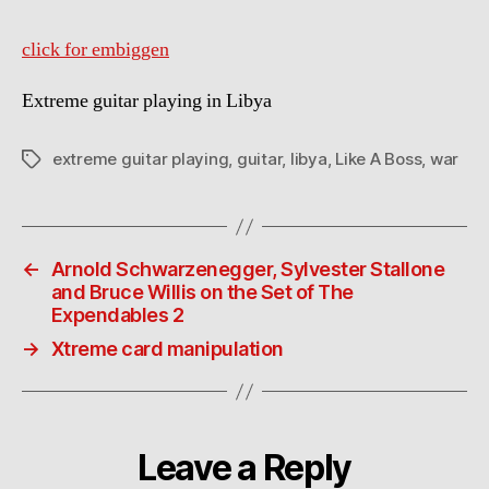
click for embiggen
Extreme guitar playing in Libya
extreme guitar playing
,
guitar
,
libya
,
Like A Boss
,
war
Tags
←
Arnold Schwarzenegger, Sylvester Stallone
and Bruce Willis on the Set of The
Expendables 2
→
Xtreme card manipulation
Leave a Reply