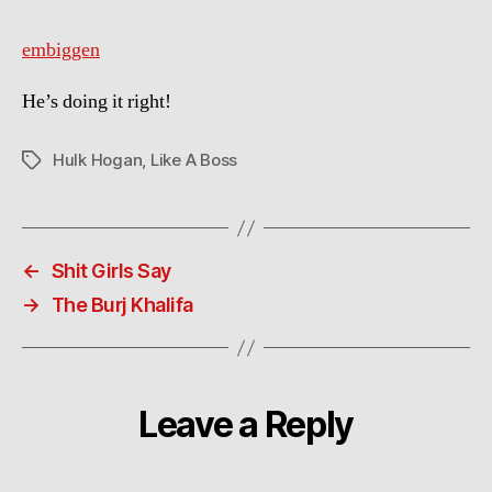
embiggen
He’s doing it right!
Hulk Hogan
,
Like A Boss
Tags
←
Shit Girls Say
→
The Burj Khalifa
Leave a Reply