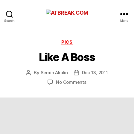
ATBREAK.COM
Search
Menu
Categories
PICS
Like A Boss
By
Semih Akalin
Dec 13, 2011
Post
Post
author
date
on
No Comments
Like
A
Boss