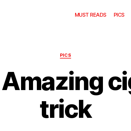
MUST READS
PICS
Categories
PICS
 Amazing ci
trick