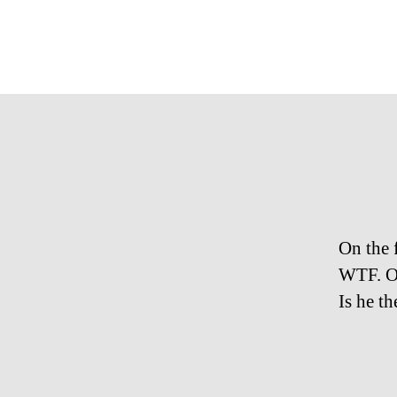
On the 
WTF. On
Is he t