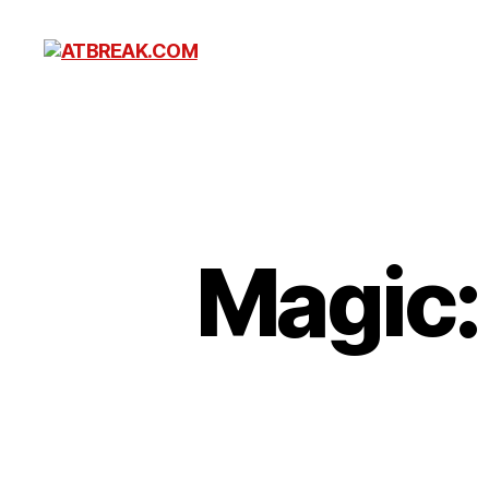
ATBREAK.COM
Magic: