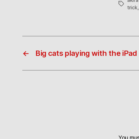
Tags
trick
←
Big cats playing with the iPad
You mu