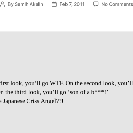
By
Semih Akalin
Feb 7, 2011
No Comments
Post
Post
author
date
first look, you’ll go WTF. On the second look, you’ll 
 the third look, you’ll go ‘son of a b***!’
he Japanese Criss Angel??!