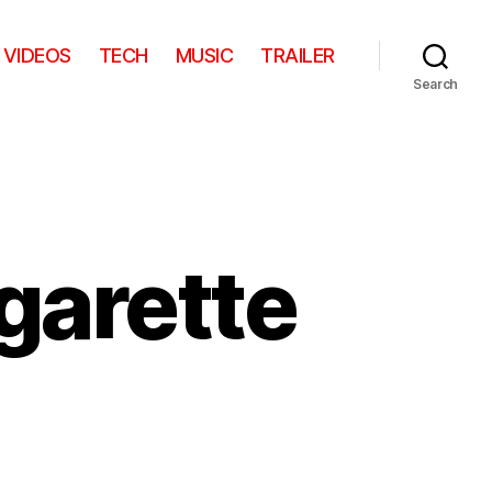
VIDEOS
TECH
MUSIC
TRAILER
Search
garette