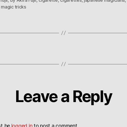
,
magic tricks
Leave a Reply
st be
logged in
to post a comment.