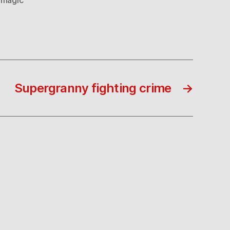
Supergranny fighting crime
→