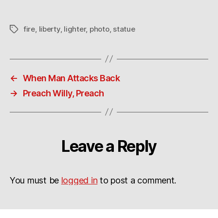
fire
,
liberty
,
lighter
,
photo
,
statue
Tags
←
When Man Attacks Back
→
Preach Willy, Preach
Leave a Reply
You must be
logged in
to post a comment.