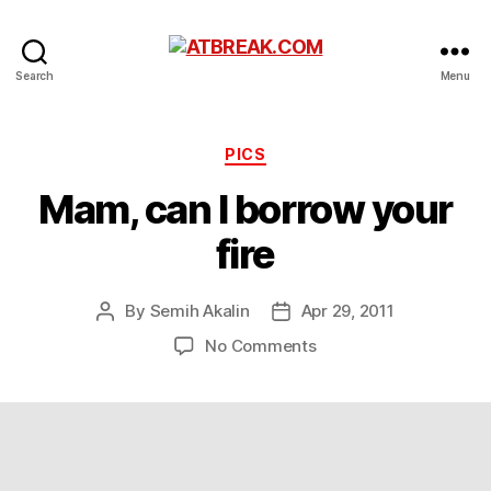
ATBREAK.COM
Search
Menu
Categories
PICS
Mam, can I borrow your
fire
By
Semih Akalin
Apr 29, 2011
Post
Post
author
date
on
No Comments
Mam,
can
I
borrow
your
fire