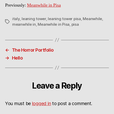
Previously:
Meanwhile in Pisa
italy
,
leaning tower
,
leaning tower pisa
,
Meanwhile
,
Tags
meanwhile in
,
Meanwhile in Pisa
,
pisa
←
The Horror Portfolio
→
Hello
Leave a Reply
You must be
logged in
to post a comment.