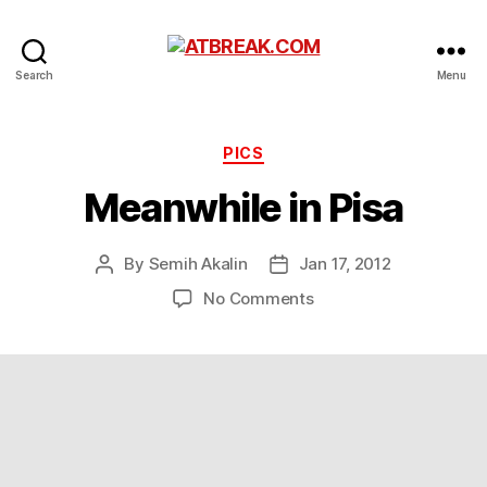
ATBREAK.COM
Search
Menu
Categories
PICS
Meanwhile in Pisa
By
Semih Akalin
Jan 17, 2012
Post
Post
author
date
on
No Comments
Meanwhile
in
Pisa