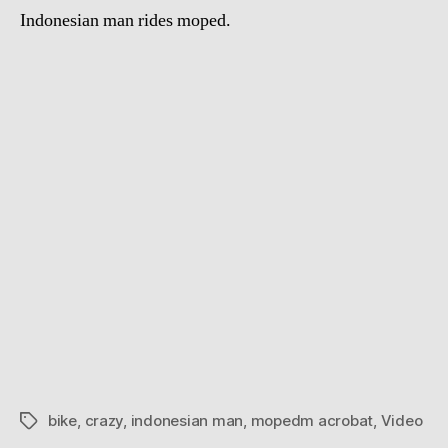
Indonesian man rides moped.
bike
,
crazy
,
indonesian man
,
mopedm acrobat
,
Video
Tags