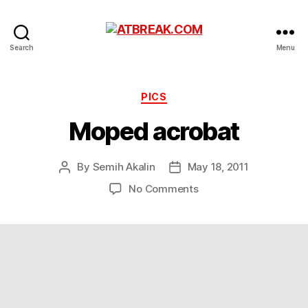
ATBREAK.COM
Search
Menu
Categories
PICS
Moped acrobat
By
Semih Akalin
May 18, 2011
Post
Post
author
date
on
No Comments
Moped
acrobat