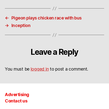
←
Pigeon plays chicken race with bus
→
Inception
Leave a Reply
You must be
logged in
to post a comment.
Advertising
Contact us